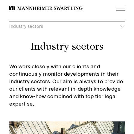
Menu
Mannheimer
Swartling
Industry sectors
Industry sectors
Visa
undermeny
unde
Visa
Banking and Finance
We work closely with our clients and
Construction
AI
continuously monitor developments in their
Contentious Regulatory
Automotive
industry sectors. Our aim is always to provide
Corporate Commercial
Construction, Infrastructure and Industrial Projects
our clients with relevant in-depth knowledge
Corporate Compliance and Risk
Defence and Security
and know-how combined with top tier legal
Corporate Investigations and Corporate Crime
Energy
expertise.
Corporate Taxation
Financial Institutions
Data Privacy
Fintech
Digital Compliance
Media and Entertainment