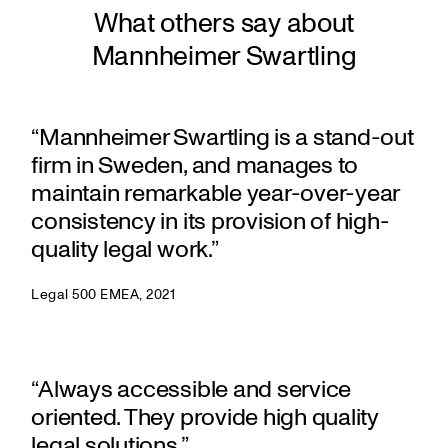
What others say about
Mannheimer Swartling
“Mannheimer Swartling is a stand-out
firm in Sweden, and manages to
maintain remarkable year-over-year
consistency in its provision of high-
quality legal work.”
Legal 500 EMEA, 2021
“Always accessible and service
oriented. They provide high quality
legal solutions.”