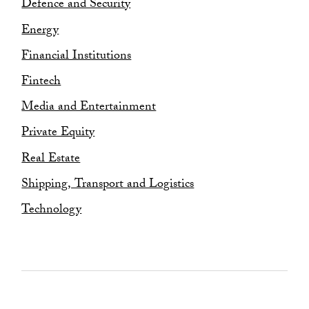
Restructuring and Insolvency
Defence and Security
Sustainability and ESG
Energy
Financial Institutions
Fintech
Media and Entertainment
Private Equity
Real Estate
Shipping, Transport and Logistics
Technology