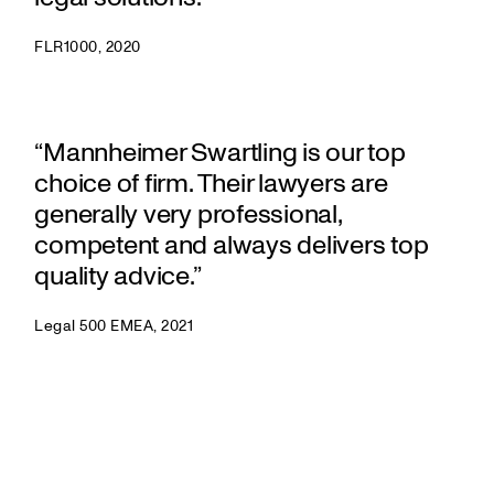
FLR1000, 2020
“Mannheimer Swartling is our top
choice of firm. Their lawyers are
generally very professional,
competent and always delivers top
quality advice.”
Legal 500 EMEA, 2021