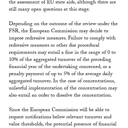
the assessment of EU state aids, although there are
still many open questions at this stage.
Depending on the outcome of the review under the
FSR, the European Commission may decide to
impose redressive measures. Failure to comply with
redressive measures or other due procedural
requirements may entail a fine in the range of 0 to
10% of the aggregated turnover of the preceding
financial year of the undertaking concerned, or a
penalty payment of up to 5% of the average daily
aggregated turnover. In the case of concentrations,
unlawful implementation of the concentration may
also entail an order to dissolve the concentration.
Since the European Commission will be able to
request notifications below relevant turnover and
value thresholds, the potential presence of financial