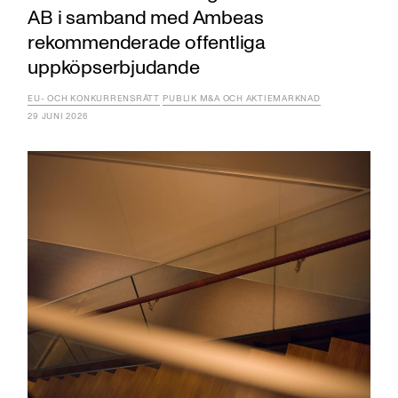
AB i samband med Ambeas
rekommenderade offentliga
uppköpserbjudande
EU- OCH KONKURRENSRÄTT
PUBLIK M&A OCH AKTIEMARKNAD
29 JUNI 2026