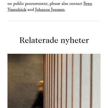
on public procurement, please also contact
Sven
Vaxenbäck
and
Johanna Jonsson
.
Relaterade nyheter