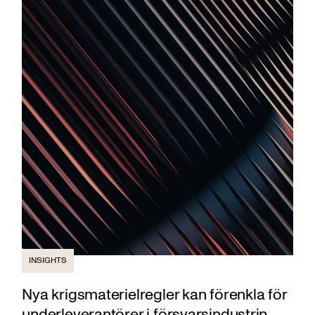
INSIGHTS
Nya krigsmaterielregler kan förenkla för
underleverantörer i försvarsindustrin