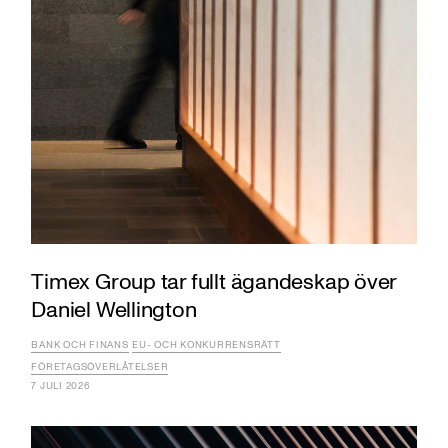
Timex Group tar fullt ägandeskap över
Daniel Wellington
BANK OCH FINANS
EU- OCH KONKURRENSRÄTT
FÖRETAGSÖVERLÅTELSER
7 JULI 2026