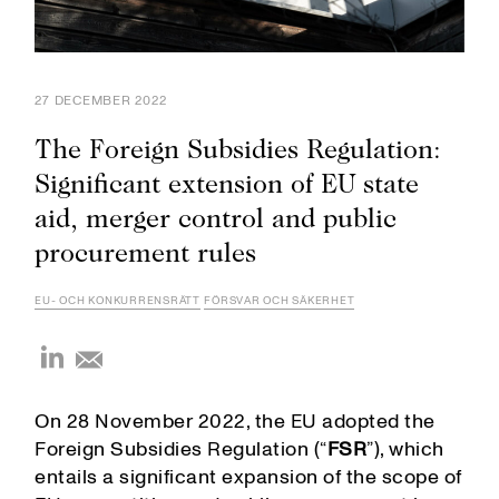
27 DECEMBER 2022
The Foreign Subsidies Regulation:
Significant extension of EU state
aid, merger control and public
procurement rules
EU- OCH KONKURRENSRÄTT
FÖRSVAR OCH SÄKERHET
On 28 November 2022, the EU adopted the
Foreign Subsidies Regulation (“
FSR
”), which
entails a significant expansion of the scope of