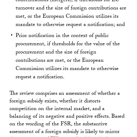
concentrations (mergers), if thresholds for EU
turnover and the size of foreign contributions are
met, or the European Commission utilizes its
mandate to otherwise request a notification; and
Prior notification in the context of public
procurement, if thresholds for the value of the
procurement and the size of foreign
contributions are met, or the European
Commission utilizes its mandate to otherwise
request a notification.
The review comprises an assessment of whether a
foreign subsidy exists, whether it distorts
competition on the internal market, and a
balancing of its negative and positive effects. Based
on the wording of the FSR, the substantive
assessment of a foreign subsidy is likely to mirror