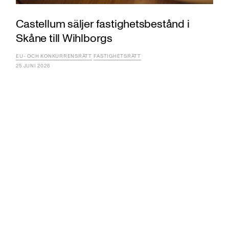
Castellum säljer fastighetsbestånd i
Skåne till Wihlborgs
EU- OCH KONKURRENSRÄTT
FASTIGHETSRÄTT
25 JUNI 2026