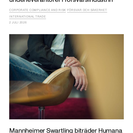
CORPORATE COMPLIANCE AND RISK
FÖRSVAR OCH SÄKERHET
INTERNATIONAL TRADE
2 JULI 2026
Mannheimer Swartling biträder Humana