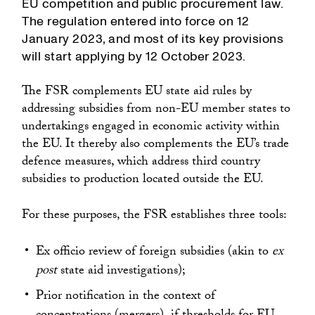
EU competition and public procurement law.
The regulation entered into force on 12
January 2023, and most of its key provisions
will start applying by 12 October 2023.
The FSR complements EU state aid rules by
addressing subsidies from non-EU member states to
undertakings engaged in economic activity within
the EU. It thereby also complements the EU’s trade
defence measures, which address third country
subsidies to production located outside the EU.
For these purposes, the FSR establishes three tools:
Ex officio review of foreign subsidies (akin to
ex
post
state aid investigations);
Prior notification in the context of