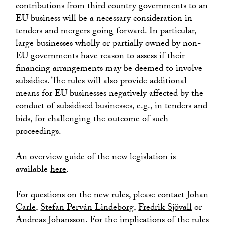
contributions from third country governments to an
EU business will be a necessary consideration in
tenders and mergers going forward. In particular,
large businesses wholly or partially owned by non-
EU governments have reason to assess if their
financing arrangements may be deemed to involve
subsidies. The rules will also provide additional
means for EU businesses negatively affected by the
conduct of subsidised businesses, e.g., in tenders and
bids, for challenging the outcome of such
proceedings.
An overview guide of the new legislation is
available
here
.
For questions on the new rules, please contact
Johan
Carle
,
Stefan Perván Lindeborg
,
Fredrik Sjövall
or
Andreas Johansson
. For the implications of the rules