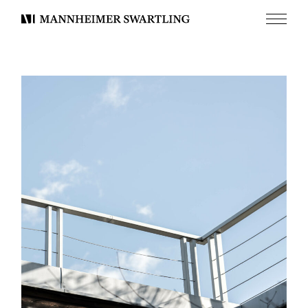
Meny
Mannheimer
Swartling