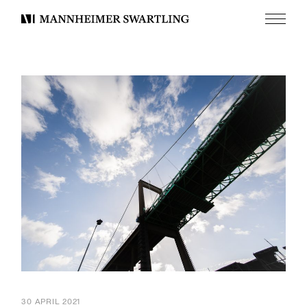
Menu
Mannheimer
Swartling
30 APRIL 2021