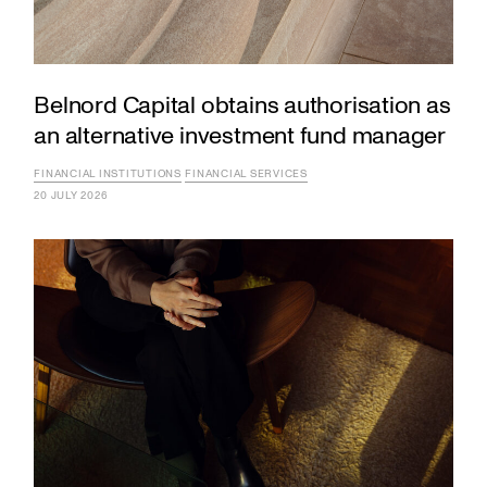
Belnord Capital obtains authorisation as
an alternative investment fund manager
FINANCIAL INSTITUTIONS
FINANCIAL SERVICES
20 JULY 2026