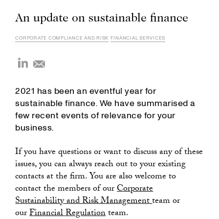
An update on sustainable finance
CORPORATE COMPLIANCE AND RISK
FINANCIAL SERVICES
2021 has been an eventful year for
sustainable finance. We have summarised a
few recent events of relevance for your
business.
If you have questions or want to discuss any of these
issues, you can always reach out to your existing
contacts at the firm. You are also welcome to
contact the members of our
Corporate
Sustainability and Risk Management
team or
our
Financial Regulation
team.