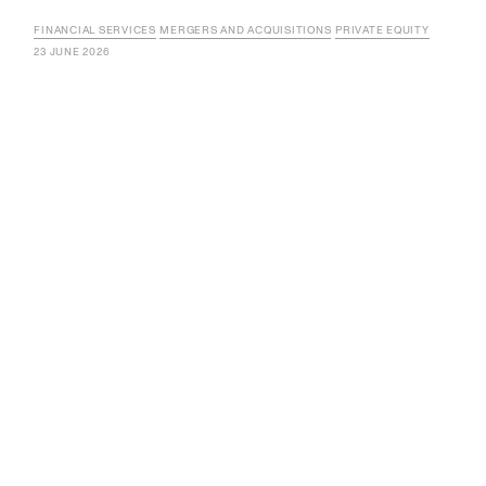
FINANCIAL SERVICES
MERGERS AND ACQUISITIONS
PRIVATE EQUITY
23 JUNE 2026