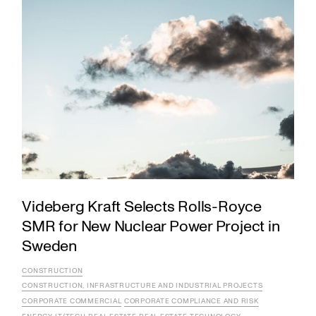
Videberg Kraft Selects Rolls-Royce
SMR for New Nuclear Power Project in
Sweden
CONSTRUCTION
CONSTRUCTION, INFRASTRUCTURE AND INDUSTRIAL PROJECTS
CORPORATE COMMERCIAL
CORPORATE COMPLIANCE AND RISK