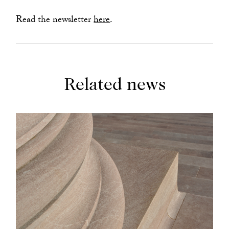
Read the newsletter
here
.
Related news