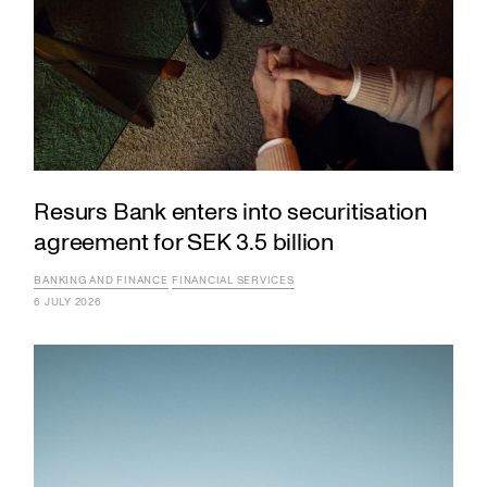
Resurs Bank enters into securitisation
agreement for SEK 3.5 billion
BANKING AND FINANCE
FINANCIAL SERVICES
6 JULY 2026