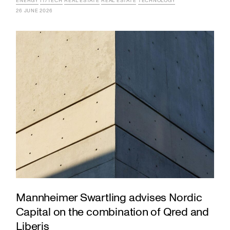
ENERGY
IT/TECH
REAL ESTATE
REAL ESTATE
TECHNOLOGY
26 JUNE 2026
Mannheimer Swartling advises Nordic
Capital on the combination of Qred and
Liberis