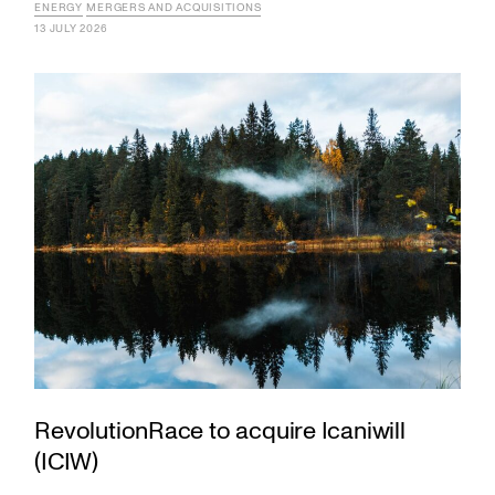
ENERGY
MERGERS AND ACQUISITIONS
13 JULY 2026
RevolutionRace to acquire Icaniwill
(ICIW)