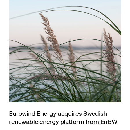
Eurowind Energy acquires Swedish
renewable energy platform from EnBW