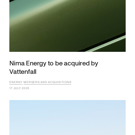
Nima Energy to be acquired by
Vattenfall
ENERGY
MERGERS AND ACQUISITIONS
17 JULY 2026