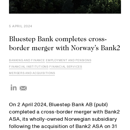
5 APRIL 2024
Bluestep Bank completes cross-
border merger with Norway’s Bank2
BANKING AND FINANCE
EMPLOYMENT AND PENSIONS
FINANCIAL INSTITUTIONS
FINANCIAL SERVICES
MERGERS AND ACQUISITIONS
On 2 April 2024, Bluestep Bank AB (publ)
completed a cross-border merger with Bank2
ASA, its wholly-owned Norwegian subsidiary
following the acquisition of Bank2 ASA on 31