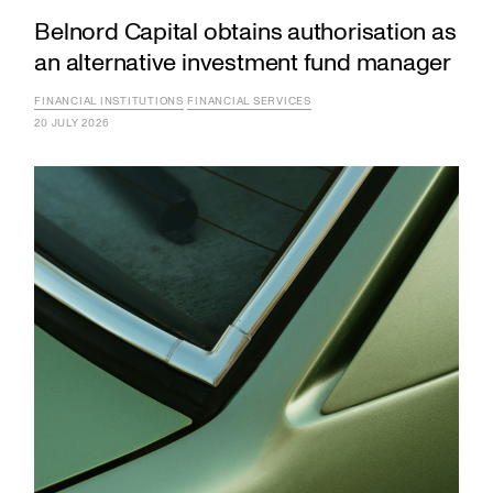
Belnord Capital obtains authorisation as
an alternative investment fund manager
FINANCIAL INSTITUTIONS
FINANCIAL SERVICES
20 JULY 2026