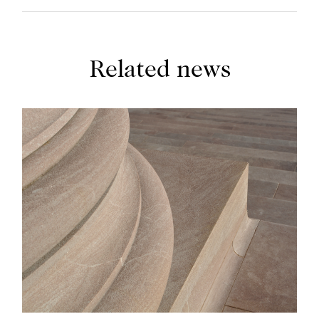
Related news