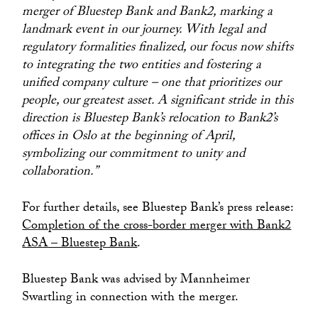
merger of Bluestep Bank and Bank2, marking a
landmark event in our journey. With legal and
regulatory formalities finalized, our focus now shifts
to integrating the two entities and fostering a
unified company culture – one that prioritizes our
people, our greatest asset. A significant stride in this
direction is Bluestep Bank’s relocation to Bank2’s
offices in Oslo at the beginning of April,
symbolizing our commitment to unity and
collaboration.”
For further details, see Bluestep Bank’s press release:
Completion of the cross-border merger with Bank2
ASA – Bluestep Bank
.
Bluestep Bank was advised by Mannheimer
Swartling in connection with the merger.