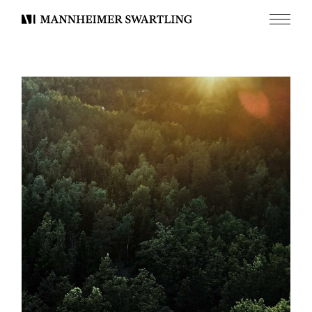
Menu
Mannheimer
Swartling