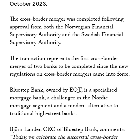
October 2023.
The cross-border merger was completed following
approval from both the Norwegian Financial
Supervisory Authority and the Swedish Financial
Supervisory Authority.
The transaction represents the first cross-border
merger of two banks to be completed since the new
regulations on cross-border mergers came into force.
Bluestep Bank, owned by EQT, is a specialised
mortgage bank, a challenger in the Nordic
mortgage segment and a modern alternative to
traditional high-street banks.
Björn Lander, CEO of Bluestep Bank, comments:
“Today, we celebrate the successful cross-border