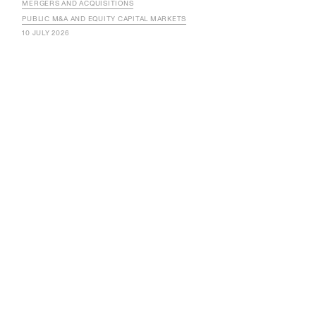
MERGERS AND ACQUISITIONS
PUBLIC M&A AND EQUITY CAPITAL MARKETS
10 JULY 2026