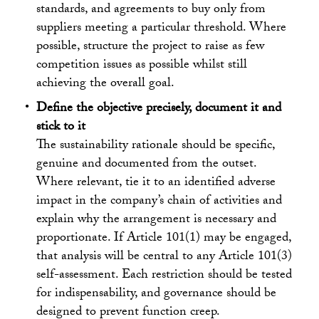
standards, and agreements to buy only from
suppliers meeting a particular threshold. Where
possible, structure the project to raise as few
competition issues as possible whilst still
achieving the overall goal.
Define the objective precisely, document it and
stick to it
The sustainability rationale should be specific,
genuine and documented from the outset.
Where relevant, tie it to an identified adverse
impact in the company’s chain of activities and
explain why the arrangement is necessary and
proportionate. If Article 101(1) may be engaged,
that analysis will be central to any Article 101(3)
self-assessment. Each restriction should be tested
for indispensability, and governance should be
designed to prevent function creep.