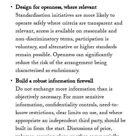
Design for openness, where relevant
Standardisation initiatives are more likely to
operate safely where criteria are transparent and
relevant, access is available on reasonable and
non-discriminatory terms, participation is
voluntary, and alternative or higher standards
remain possible. Openness can significantly
reduce the risk of the arrangement being
characterised as exclusionary.
Build a robust information firewall
Do not exchange more information than is
objectively necessary. For more sensitive
information, confidentiality controls, need-to-
know restrictions, clear limits on use, and where
appropriate an independent third party, should be
built in from the start. Discussions of price,