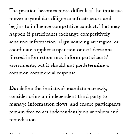
The position becomes more difficult if the initiative
moves beyond due diligence infrastructure and
begins to influence competitive conduct. That may
happen if participants exchange competitively
sensitive information, align sourcing strategies, or
coordinate supplier suspension or exit decisions.
Shared information may inform participants’
assessments, but it should not predetermine a
common commercial response.
Do:
define the initiative’s mandate narrowly,
consider using an independent third party to
manage information flows, and ensure participants
remain free to act independently on suppliers and
remediation.