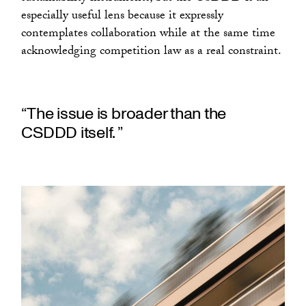
especially useful lens because it expressly
contemplates collaboration while at the same time
acknowledging competition law as a real constraint.
“The issue is broader than the
CSDDD itself. ”