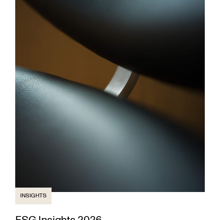
INSIGHTS
ESG Insights 2026