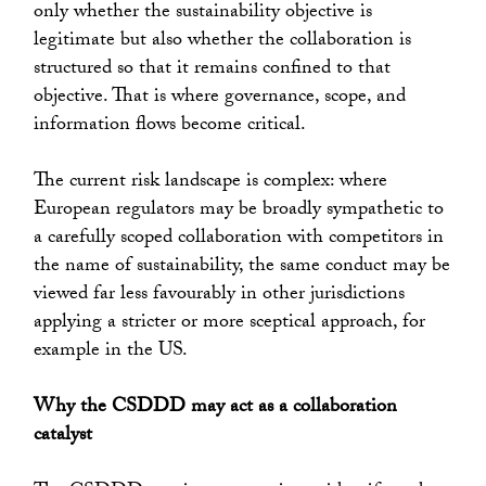
only whether the sustainability objective is
legitimate but also whether the collaboration is
structured so that it remains confined to that
objective. That is where governance, scope, and
information flows become critical.
The current risk landscape is complex: where
European regulators may be broadly sympathetic to
a carefully scoped collaboration with competitors in
the name of sustainability, the same conduct may be
viewed far less favourably in other jurisdictions
applying a stricter or more sceptical approach, for
example in the US.
Why the CSDDD may act as a collaboration
catalyst