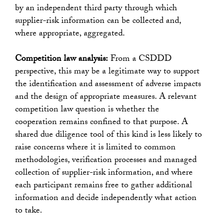
by an independent third party through which
supplier-risk information can be collected and,
where appropriate, aggregated.
Competition law analysis:
From a CSDDD
perspective, this may be a legitimate way to support
the identification and assessment of adverse impacts
and the design of appropriate measures. A relevant
competition law question is whether the
cooperation remains confined to that purpose. A
shared due diligence tool of this kind is less likely to
raise concerns where it is limited to common
methodologies, verification processes and managed
collection of supplier-risk information, and where
each participant remains free to gather additional
information and decide independently what action
to take.