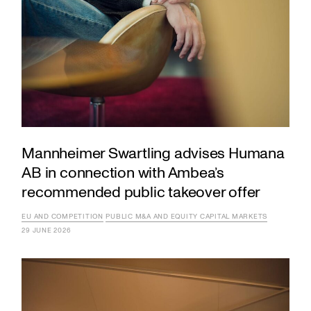
Mannheimer Swartling advises Humana
AB in connection with Ambea’s
recommended public takeover offer
EU AND COMPETITION
PUBLIC M&A AND EQUITY CAPITAL MARKETS
29 JUNE 2026