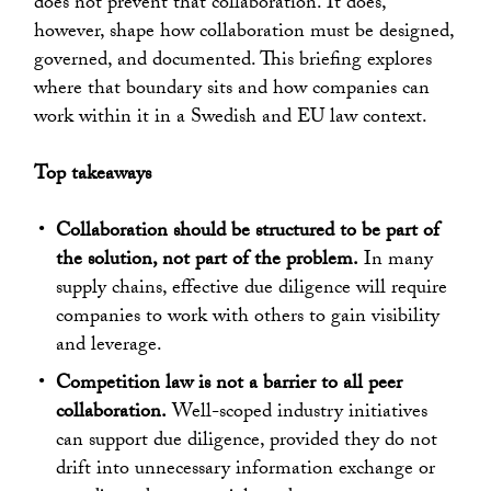
does not prevent that collaboration. It does,
however, shape how collaboration must be designed,
governed, and documented. This briefing explores
where that boundary sits and how companies can
work within it in a Swedish and EU law context.
Top takeaways
Collaboration should be structured to be part of
the solution, not part of the problem.
In many
supply chains, effective due diligence will require
companies to work with others to gain visibility
and leverage.
Competition law is not a barrier to all peer
collaboration.
Well-scoped industry initiatives
can support due diligence, provided they do not
drift into unnecessary information exchange or