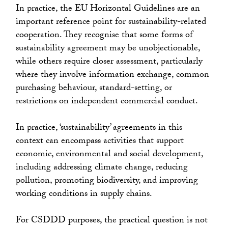
In practice, the EU Horizontal Guidelines are an
important reference point for sustainability-related
cooperation. They recognise that some forms of
sustainability agreement may be unobjectionable,
while others require closer assessment, particularly
where they involve information exchange, common
purchasing behaviour, standard-setting, or
restrictions on independent commercial conduct.
In practice, ‘sustainability’ agreements in this
context can encompass activities that support
economic, environmental and social development,
including addressing climate change, reducing
pollution, promoting biodiversity, and improving
working conditions in supply chains.
For CSDDD purposes, the practical question is not