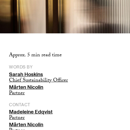
Approx. 5 min read time
WORDS BY
Sarah Hoskins
Chief Sustainability Officer
Mårten Nicolin
Partner
CONTACT
Madeleine Edqvist
Partner
Mårten Nicolin