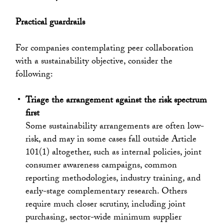
Practical guardrails
For companies contemplating peer collaboration
with a sustainability objective, consider the
following:
Triage the arrangement against the risk spectrum
first
Some sustainability arrangements are often low-
risk, and may in some cases fall outside Article
101(1) altogether, such as internal policies, joint
consumer awareness campaigns, common
reporting methodologies, industry training, and
early-stage complementary research. Others
require much closer scrutiny, including joint
purchasing, sector-wide minimum supplier