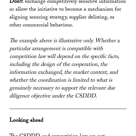
Don’t:
exchange competitively sensitive information
or allow the initiative to become a mechanism for
aligning sourcing strategy, supplier delisting, or
other commercial behaviour.
The example above is illustrative only. Whether a
particular arrangement is compatible with
competition law will depend on the specific facts,
including the design of the cooperation, the
information exchanged, the market context, and
whether the coordination is limited to what is
genuinely necessary to support the relevant due
diligence objective under the CSDDD.
Looking ahead