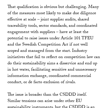
That qualification is obvious but challenging. Many
of the measures most likely to make due diligence
effective at scale – joint supplier audits, shared
traceability tools, sector standards, and coordinated
engagement with suppliers – have at least the
potential to raise issues under Article 101 TFEU
and the Swedish Competition Act if not well
scoped and managed from the start. Industry
initiatives that fail to reflect on competition law can
do their sustainability aims a disservice and end up
in hot water, facilitating sensitive and unnecessary
information exchange, coordinated commercial
conduct, or de facto exclusion of rivals.
The issue is broader than the CSDDD itself.
Similar tensions can arise under other EU
sustainability instruments, but the CSDDD is an