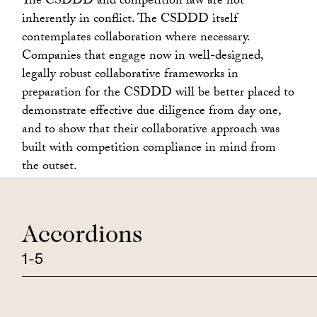
The CSDDD and competition law are not
inherently in conflict. The CSDDD itself
contemplates collaboration where necessary.
Companies that engage now in well-designed,
legally robust collaborative frameworks in
preparation for the CSDDD will be better placed to
demonstrate effective due diligence from day one,
and to show that their collaborative approach was
built with competition compliance in mind from
the outset.
Accordions
1-5