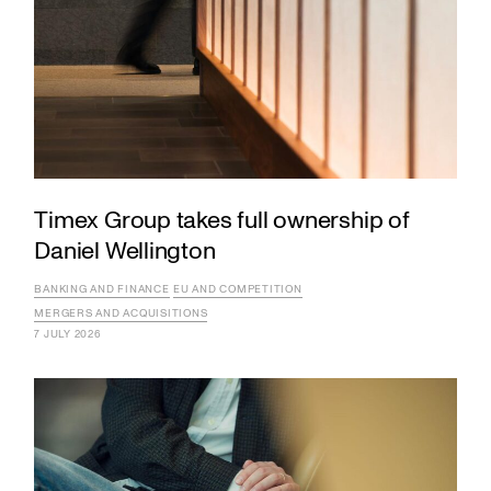
Timex Group takes full ownership of
Daniel Wellington
BANKING AND FINANCE
EU AND COMPETITION
MERGERS AND ACQUISITIONS
7 JULY 2026