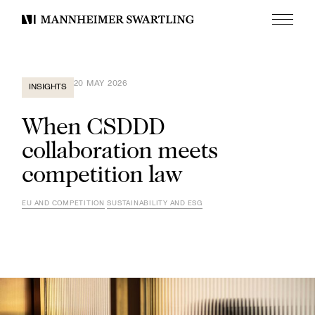
Menu
Mannheimer
Swartling
20 MAY 2026
INSIGHTS
When CSDDD
collaboration meets
competition law
EU AND COMPETITION
SUSTAINABILITY AND ESG