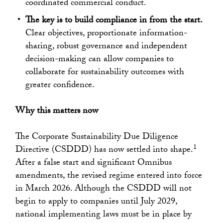
coordinated commercial conduct.
The key is to build compliance in from the start.
Clear objectives, proportionate information-
sharing, robust governance and independent
decision-making can allow companies to
collaborate for sustainability outcomes with
greater confidence.
Why this matters now
The Corporate Sustainability Due Diligence
1
Directive (CSDDD) has now settled into shape.
After a false start and significant Omnibus
amendments, the revised regime entered into force
in March 2026. Although the CSDDD will not
begin to apply to companies until July 2029,
national implementing laws must be in place by