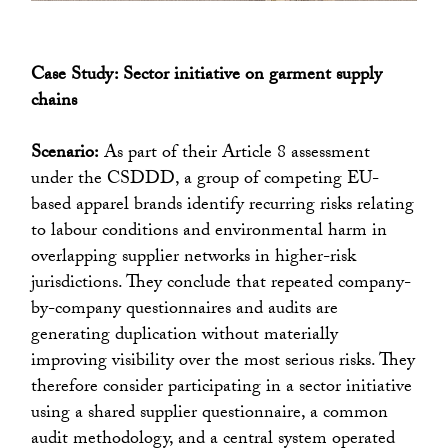
Case Study: Sector initiative on garment supply
chains
Scenario:
As part of their Article 8 assessment
under the CSDDD, a group of competing EU-
based apparel brands identify recurring risks relating
to labour conditions and environmental harm in
overlapping supplier networks in higher-risk
jurisdictions. They conclude that repeated company-
by-company questionnaires and audits are
generating duplication without materially
improving visibility over the most serious risks. They
therefore consider participating in a sector initiative
using a shared supplier questionnaire, a common
audit methodology, and a central system operated