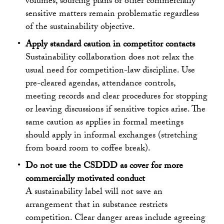
volumes, sourcing plans or other commercially
sensitive matters remain problematic regardless
of the sustainability objective.
Apply standard caution in competitor contacts
Sustainability collaboration does not relax the
usual need for competition-law discipline. Use
pre-cleared agendas, attendance controls,
meeting records and clear procedures for stopping
or leaving discussions if sensitive topics arise. The
same caution as applies in formal meetings
should apply in informal exchanges (stretching
from board room to coffee break).
Do not use the CSDDD as cover for more
commercially motivated conduct
A sustainability label will not save an
arrangement that in substance restricts
competition. Clear danger areas include agreeing