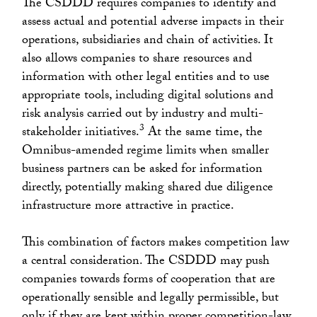
The CSDDD requires companies to identify and
assess actual and potential adverse impacts in their
operations, subsidiaries and chain of activities. It
also allows companies to share resources and
information with other legal entities and to use
appropriate tools, including digital solutions and
risk analysis carried out by industry and multi-
3
stakeholder initiatives.
At the same time, the
Omnibus-amended regime limits when smaller
business partners can be asked for information
directly, potentially making shared due diligence
infrastructure more attractive in practice.
This combination of factors makes competition law
a central consideration. The CSDDD may push
companies towards forms of cooperation that are
operationally sensible and legally permissible, but