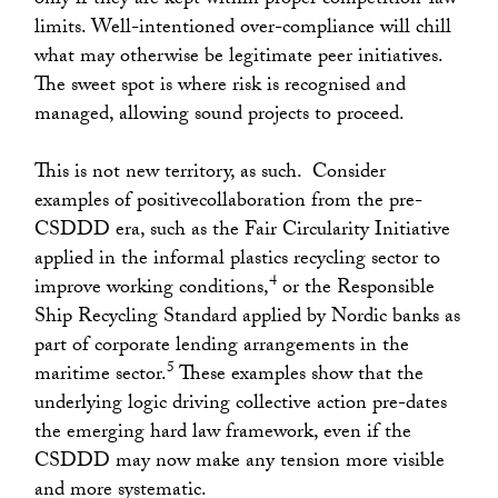
only if they are kept within proper competition-law
limits. Well-intentioned over-compliance will chill
what may otherwise be legitimate peer initiatives.
The sweet spot is where risk is recognised and
managed, allowing sound projects to proceed.
This is not new territory, as such. Consider
examples of positivecollaboration from the pre-
CSDDD era, such as the Fair Circularity Initiative
applied in the informal plastics recycling sector to
4
improve working conditions,
or the Responsible
Ship Recycling Standard applied by Nordic banks as
part of corporate lending arrangements in the
5
maritime sector.
These examples show that the
underlying logic driving collective action pre-dates
the emerging hard law framework, even if the
CSDDD may now make any tension more visible
and more systematic.