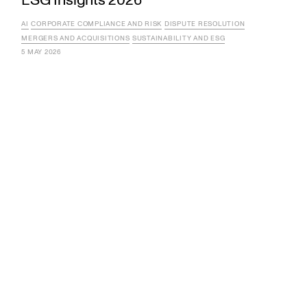
AI
CORPORATE COMPLIANCE AND RISK
DISPUTE RESOLUTION
MERGERS AND ACQUISITIONS
SUSTAINABILITY AND ESG
5 MAY 2026