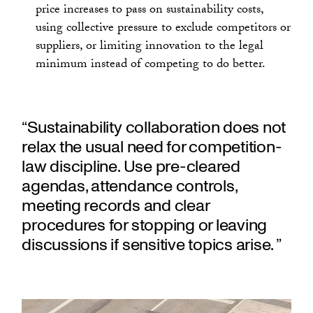
price increases to pass on sustainability costs,
using collective pressure to exclude competitors or
suppliers, or limiting innovation to the legal
minimum instead of competing to do better.
“Sustainability collaboration does not
relax the usual need for competition-
law discipline. Use pre-cleared
agendas, attendance controls,
meeting records and clear
procedures for stopping or leaving
discussions if sensitive topics arise. ”