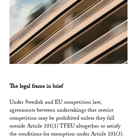
The legal frame in brief
Under Swedish and EU competition law,
agreements between undertakings that restrict
competition may be prohibited unless they fall
outside Article 101(1) TFEU altogether or satisfy
the conditions for exemption under Article 101(3).