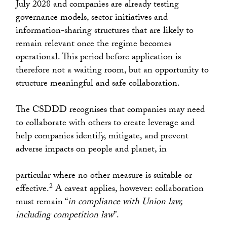
July 2028 and companies are already testing
governance models, sector initiatives and
information-sharing structures that are likely to
remain relevant once the regime becomes
operational. This period before application is
therefore not a waiting room, but an opportunity to
structure meaningful and safe collaboration.
The CSDDD recognises that companies may need
to collaborate with others to create leverage and
help companies identify, mitigate, and prevent
adverse impacts on people and planet, in
particular where no other measure is suitable or
2
effective.
A caveat applies, however: collaboration
must remain “
in compliance with Union law,
including competition law
”.