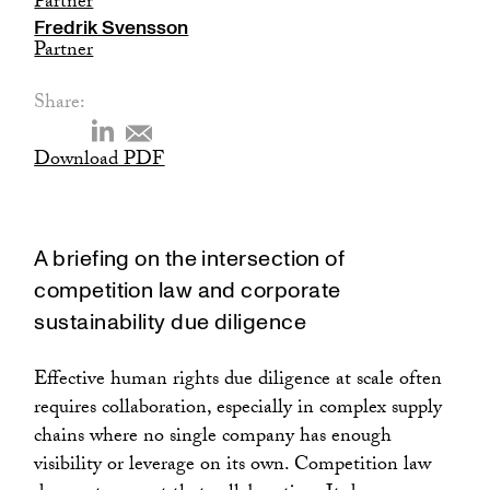
Partner
Fredrik Svensson
Partner
Share:
Download PDF
A briefing on the intersection of
competition law and corporate
sustainability due diligence
Effective human rights due diligence at scale often
requires collaboration, especially in complex supply
chains where no single company has enough
visibility or leverage on its own. Competition law