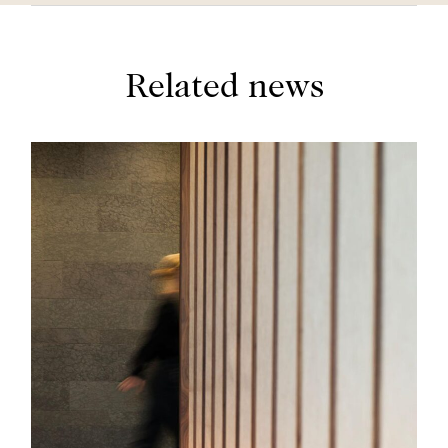
Related news