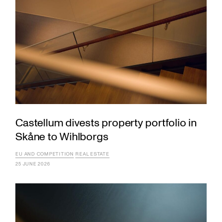
Castellum divests property portfolio in
Skåne to Wihlborgs
EU AND COMPETITION
REAL ESTATE
25 JUNE 2026