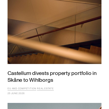
Castellum divests property portfolio in
Skåne to Wihlborgs
EU AND COMPETITION
REAL ESTATE
25 JUNE 2026