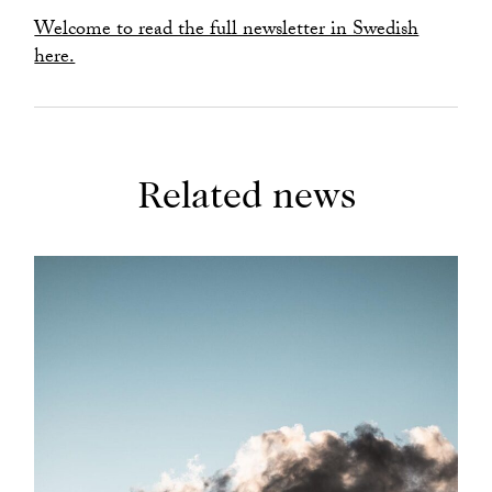
Welcome to read the full newsletter in Swedish
here.
Related news