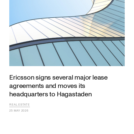
Ericsson signs several major lease
agreements and moves its
headquarters to Hagastaden
REAL ESTATE
25 MAY 2026