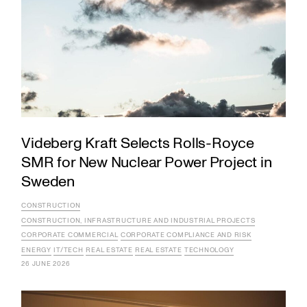
Videberg Kraft Selects Rolls-Royce
SMR for New Nuclear Power Project in
Sweden
CONSTRUCTION
CONSTRUCTION, INFRASTRUCTURE AND INDUSTRIAL PROJECTS
CORPORATE COMMERCIAL
CORPORATE COMPLIANCE AND RISK
ENERGY
IT/TECH
REAL ESTATE
REAL ESTATE
TECHNOLOGY
26 JUNE 2026