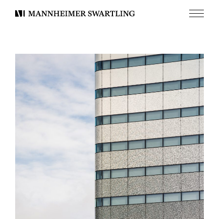
Menu
Mannheimer
Swartling