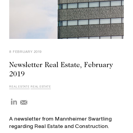
8 FEBRUARY 2019
Newsletter Real Estate, February
2019
REAL ESTATE
REAL ESTATE
A newsletter from Mannheimer Swartling
regarding Real Estate and Construction.