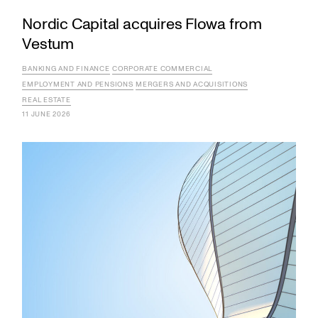
Nordic Capital acquires Flowa from
Vestum
BANKING AND FINANCE
CORPORATE COMMERCIAL
EMPLOYMENT AND PENSIONS
MERGERS AND ACQUISITIONS
REAL ESTATE
11 JUNE 2026