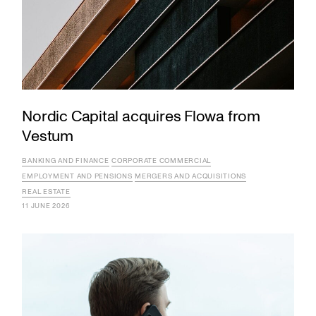
Nordic Capital acquires Flowa from
Vestum
BANKING AND FINANCE
CORPORATE COMMERCIAL
EMPLOYMENT AND PENSIONS
MERGERS AND ACQUISITIONS
REAL ESTATE
11 JUNE 2026