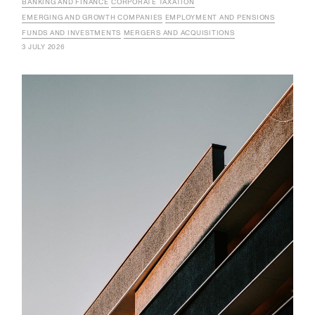
BANKING AND FINANCE
CORPORATE TAXATION
EMERGING AND GROWTH COMPANIES
EMPLOYMENT AND PENSIONS
FUNDS AND INVESTMENTS
MERGERS AND ACQUISITIONS
3 JULY 2026