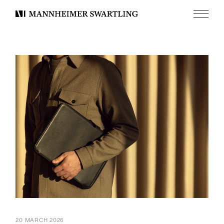
Menu
Mannheimer
Swartling
20 MARCH 2026