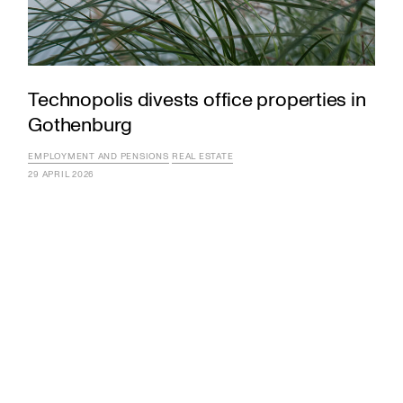
Technopolis divests office properties in
Gothenburg
EMPLOYMENT AND PENSIONS
REAL ESTATE
29 APRIL 2026