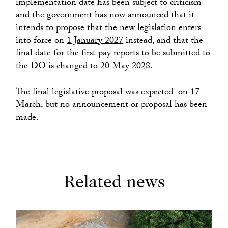
implementation date has been subject to criticism
and the government has now announced that it
intends to propose that the new legislation enters
into force on
1 January 2027
instead, and that the
final date for the first pay reports to be submitted to
the DO is changed to 20 May 2028.
The final legislative proposal was expected on 17
March, but no announcement or proposal has been
made.
Related news