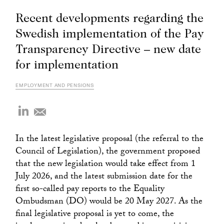
Recent developments regarding the
Swedish implementation of the Pay
Transparency Directive – new date
for implementation
EMPLOYMENT AND PENSIONS
In the latest legislative proposal (the referral to the
Council of Legislation), the government proposed
that the new legislation would take effect from 1
July 2026, and the latest submission date for the
first so-called pay reports to the Equality
Ombudsman (DO) would be 20 May 2027. As the
final legislative proposal is yet to come, the