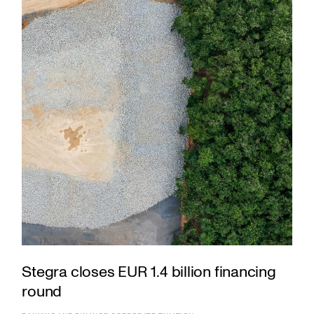
Stegra closes EUR 1.4 billion financing
round