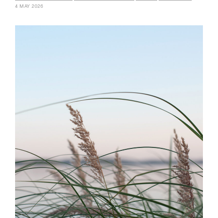
4 MAY 2026