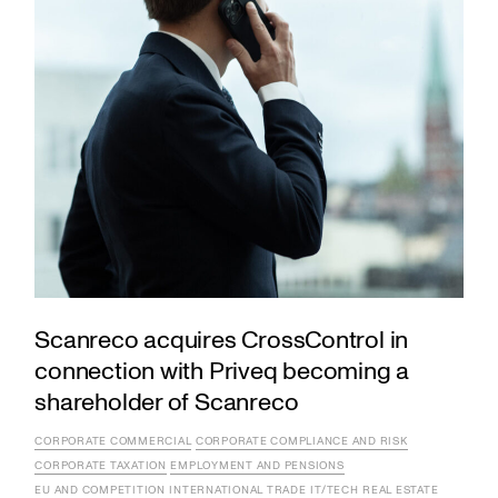
Scanreco acquires CrossControl in
connection with Priveq becoming a
shareholder of Scanreco
CORPORATE COMMERCIAL
CORPORATE COMPLIANCE AND RISK
CORPORATE TAXATION
EMPLOYMENT AND PENSIONS
EU AND COMPETITION
INTERNATIONAL TRADE
IT/TECH
REAL ESTATE