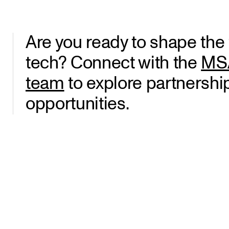
Are you ready to shape the f
tech? Connect with the
MSA
team
to explore partnershi
opportunities.