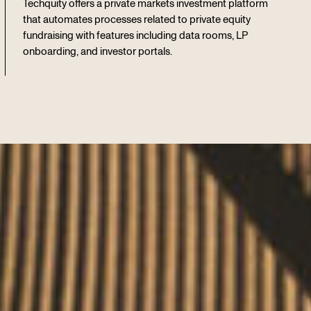
Techquity offers a private markets investment platform
that automates processes related to private equity
fundraising with features including data rooms, LP
onboarding, and investor portals.