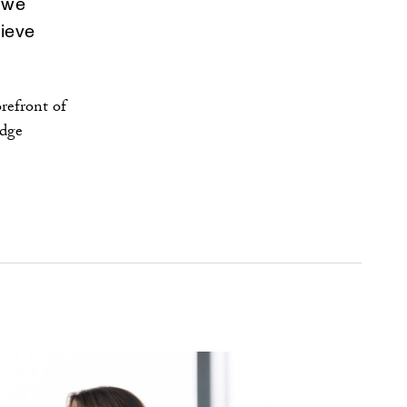
, we
ieve
refront of
edge