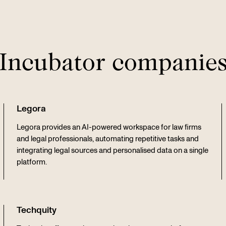
Incubator companie
Legora
Legora provides an AI-powered workspace for law firms
and legal professionals, automating repetitive tasks and
integrating legal sources and personalised data on a single
platform.
Techquity