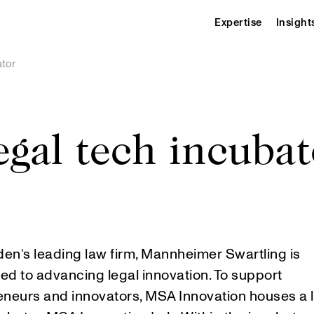
Expertise
Insight
ator
egal tech incubat
en’s leading law firm, Mannheimer Swartling is
ed to advancing legal innovation. To support
eneurs and innovators, MSA Innovation houses a 