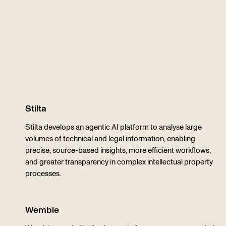
Stilta
Stilta develops an agentic AI platform to analyse large
volumes of technical and legal information, enabling
precise, source-based insights, more efficient workflows,
and greater transparency in complex intellectual property
processes.
Wemble