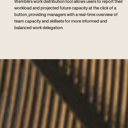
Wemble’s work distribution tool allows users to report their
workload and projected future capacity at the click of a
button, providing managers with a real-time overview of
team capacity and skillsets for more informed and
balanced work delegation.