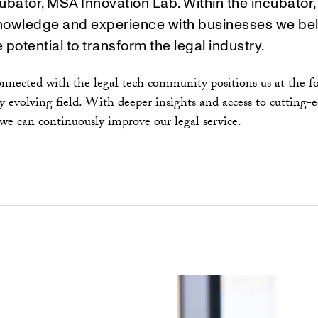
ubator, MSA Innovation Lab. Within the incubator
nowledge and experience with businesses we bel
 potential to transform the legal industry.
nnected with the legal tech community positions us at the fo
ly evolving field. With deeper insights and access to cutting-
 we can continuously improve our legal service.