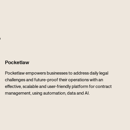
s
Pocketlaw
Pocketlaw empowers businesses to address daily legal
challenges and future-proof their operations with an
effective, scalable and user-friendly platform for contract
management, using automation, data and AI.