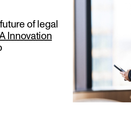
uture of legal
 Innovation
p