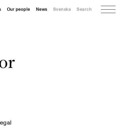
Menu
s
Our people
News
Svenska
Search
or
legal