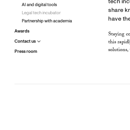
tech inc
Diversity and inclusion
AI and digital tools
share k
Environment and climate
Legal tech incubator
have the
In Society
Partnership with academia
Awards
Staying co
this rapid
Contact us
Visa
undermeny
solutions,
Press room
Stockholm
Gothenburg
Malmö
Brussels
Singapore
New York