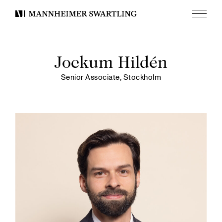
Menu
Mannheimer
Swartling
Jockum Hildén
Senior Associate, Stockholm