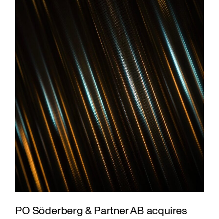
PO Söderberg & Partner AB acquires