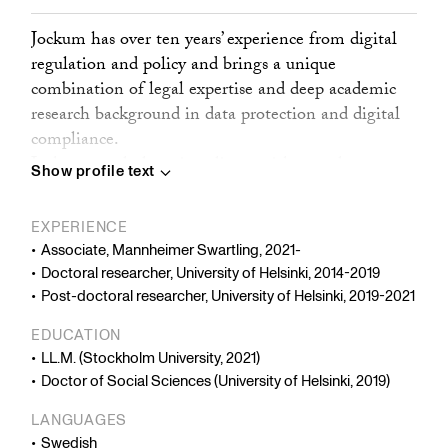
Jockum has over ten years’ experience from digital
regulation and policy and brings a unique
combination of legal expertise and deep academic
research background in data protection and digital
compliance.
Jockum regularly assists clients with complex
Show profile text
regulatory matters related to transnational data
flows, regulatory agreements, research and
EXPERIENCE
development, large-scale processing of sensitive
Associate, Mannheimer Swartling, 2021-
data, AI, cybersecurity, and compliance assessments.
Doctoral researcher, University of Helsinki, 2014-2019
Jockum’s articles have been published in leading
Post-doctoral researcher, University of Helsinki, 2019-2021
academic journals such as the European Data
EDUCATION
Protection Law Review, Internet Policy Review, The
LL.M. (Stockholm University, 2021)
Information Society and The International Journal
Doctor of Social Sciences (University of Helsinki, 2019)
of Communication.
LANGUAGES
Before joining the firm, Jockum spent seven years in
Swedish