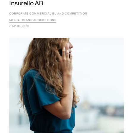
Insurello AB
CORPORATE COMMERCIAL
EU AND COMPETITION
MERGERS AND ACQUISITIONS
7 APRIL 2026