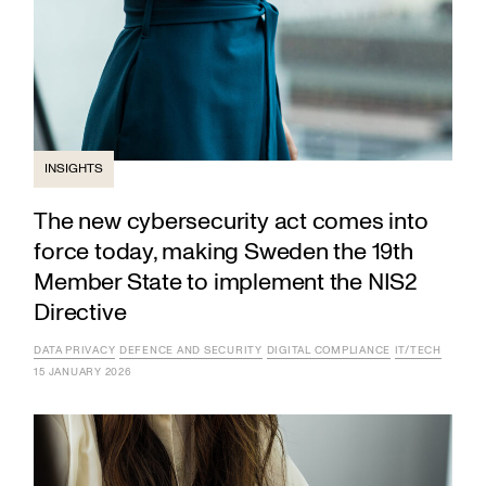
INSIGHTS
The new cybersecurity act comes into
force today, making Sweden the 19th
Member State to implement the NIS2
Directive
DATA PRIVACY
DEFENCE AND SECURITY
DIGITAL COMPLIANCE
IT/TECH
15 JANUARY 2026