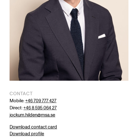
CONTACT
Mobile:
+46 709 777 427
Direct:
+46 8 595 064 27
jockum.hilden@msa.se
Download contact card
Download profile