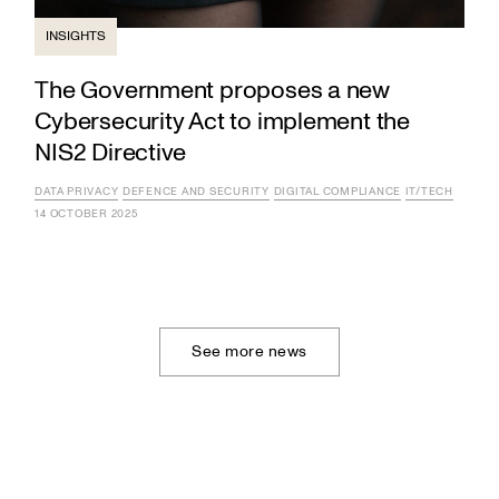
INSIGHTS
The Government proposes a new
Cybersecurity Act to implement the
NIS2 Directive
DATA PRIVACY
DEFENCE AND SECURITY
DIGITAL COMPLIANCE
IT/TECH
14 OCTOBER 2025
See more news