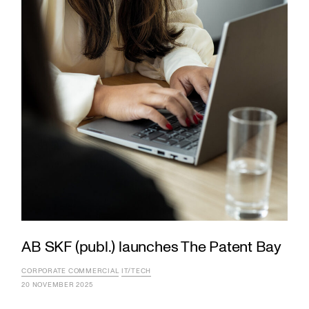
AB SKF (publ.) launches The Patent Bay
CORPORATE COMMERCIAL
IT/TECH
20 NOVEMBER 2025