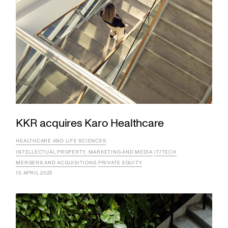
KKR acquires Karo Healthcare
HEALTHCARE AND LIFE SCIENCES
INTELLECTUAL PROPERTY, MARKETING AND MEDIA
IT/TECH
MERGERS AND ACQUISITIONS
PRIVATE EQUITY
10 APRIL 2025