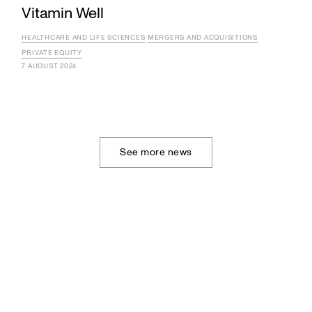
Vitamin Well
HEALTHCARE AND LIFE SCIENCES
MERGERS AND ACQUISITIONS
PRIVATE EQUITY
7 AUGUST 2024
See more news