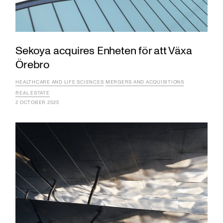
Sekoya acquires Enheten för att Växa
Örebro
HEALTHCARE AND LIFE SCIENCES
MERGERS AND ACQUISITIONS
REAL ESTATE
2 OCTOBER 2025