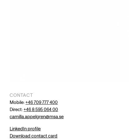
CONTACT
Mobile:
+46 709 777 400
Direct:
+46 8 595 064 00
camilla.appelgren@msa.se
LinkedIn profile
Download contact card