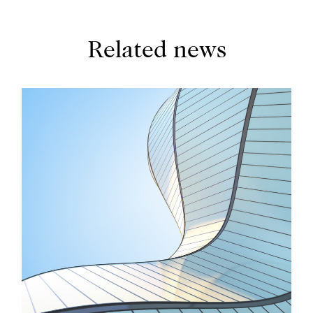
Individual by The Legal 500, and has been ranked
by Chambers for her excellence in compliance and
regulatory matters.
Related news