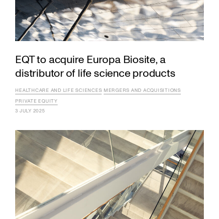
EQT to acquire Europa Biosite, a
distributor of life science products
HEALTHCARE AND LIFE SCIENCES
MERGERS AND ACQUISITIONS
PRIVATE EQUITY
3 JULY 2025