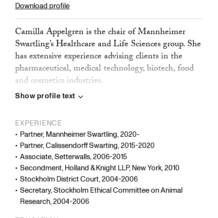
Download profile
Camilla Appelgren is the chair of Mannheimer
Swartling’s Healthcare and Life Sciences group. She
has extensive experience advising clients in the
pharmaceutical, medical technology, biotech, food
and cosmetics industries.
Show profile text
Camilla’s work covers regulatory issues, contract
negotiations, research collaborations, clinical trials,
EXPERIENCE
market access, licensing, and other commercial
Partner, Mannheimer Swartling, 2020-
matters such as manufacturing, supply, and
Partner, Calissendorff Swarting, 2015-2020
distribution. She also advises on healthcare
Associate, Setterwalls, 2006-2015
compliance, including marketing, cooperation with
Secondment, Holland & Knight LLP, New York, 2010
healthcare professionals, and funding of external
Stockholm District Court, 2004-2006
research projects.
Secretary, Stockholm Ethical Committee on Animal
Research, 2004-2006
Camilla regularly represents clients before Swedish