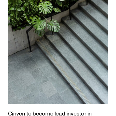
Cinven to become lead investor in