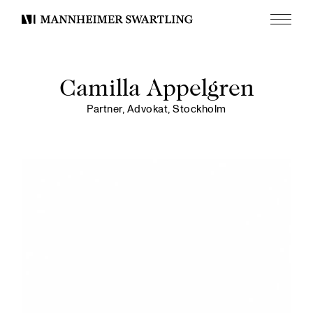
Menu
Mannheimer
Swartling
Camilla Appelgren
Partner, Advokat, Stockholm