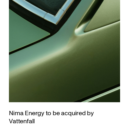
Nima Energy to be acquired by
Vattenfall