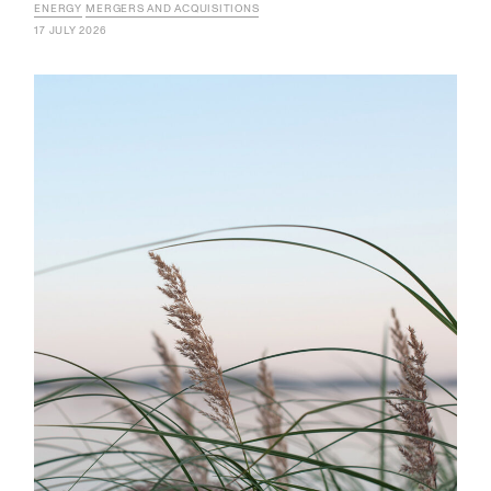
ENERGY
MERGERS AND ACQUISITIONS
17 JULY 2026