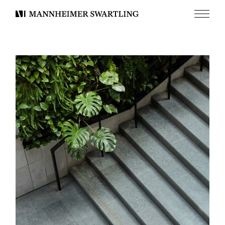
Menu
Mannheimer
Swartling