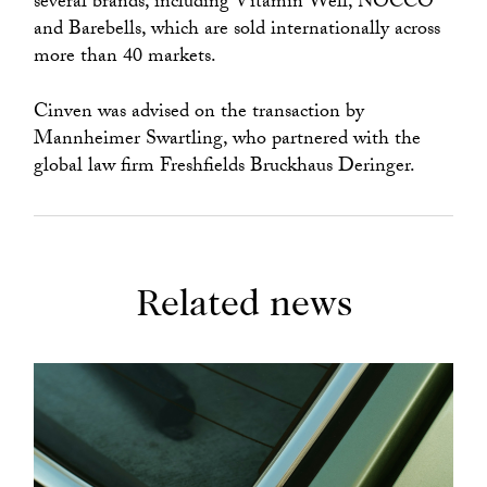
several brands, including Vitamin Well, NOCCO
and Barebells, which are sold internationally across
more than 40 markets.
Cinven was advised on the transaction by
Mannheimer Swartling, who partnered with the
global law firm Freshfields Bruckhaus Deringer.
Related news