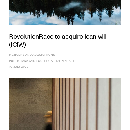
RevolutionRace to acquire Icaniwill
(ICIW)
MERGERS AND ACQUISITIONS
PUBLIC M&A AND EQUITY CAPITAL MARKETS
10 JULY 2026