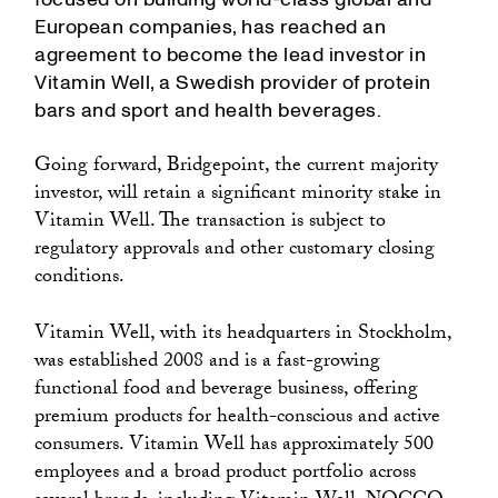
European companies, has reached an
agreement to become the lead investor in
Vitamin Well, a Swedish provider of protein
bars and sport and health beverages.
Going forward, Bridgepoint, the current majority
investor, will retain a significant minority stake in
Vitamin Well. The transaction is subject to
regulatory approvals and other customary closing
conditions.
Vitamin Well, with its headquarters in Stockholm,
was established 2008 and is a fast-growing
functional food and beverage business, offering
premium products for health-conscious and active
consumers. Vitamin Well has approximately 500
employees and a broad product portfolio across