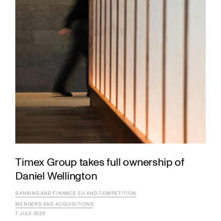
Timex Group takes full ownership of
Daniel Wellington
BANKING AND FINANCE
EU AND COMPETITION
MERGERS AND ACQUISITIONS
7 JULY 2026