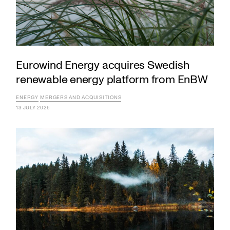
Eurowind Energy acquires Swedish
renewable energy platform from EnBW
ENERGY
MERGERS AND ACQUISITIONS
13 JULY 2026