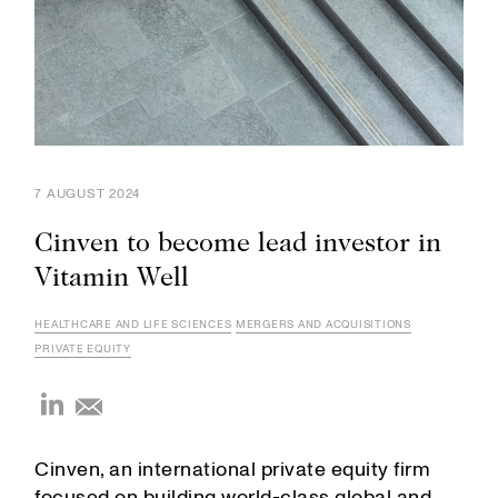
7 AUGUST 2024
Cinven to become lead investor in
Vitamin Well
HEALTHCARE AND LIFE SCIENCES
MERGERS AND ACQUISITIONS
PRIVATE EQUITY
Cinven, an international private equity firm
focused on building world-class global and