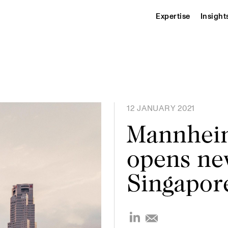
Expertise
Insight
12 JANUARY 2021
Mannheim
opens new
Singapor