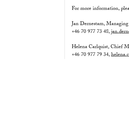
For more information, plea
Jan Dernestam, Managing 
+46 70 977 73 48,
jan.der
Helena Carlquist, Chief 
+46 70 977 79 34,
helena.c