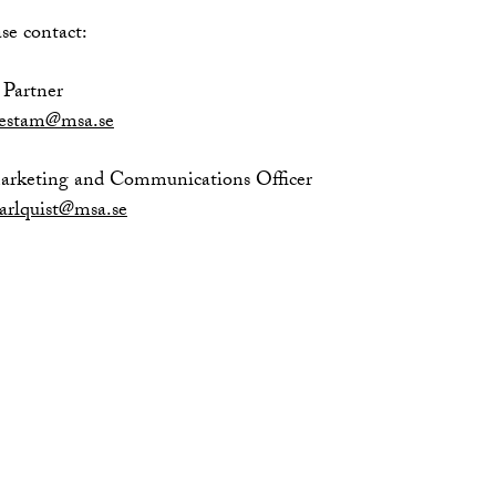
se contact:
Partner
nestam@msa.se
Marketing and Communications Officer
arlquist@msa.se