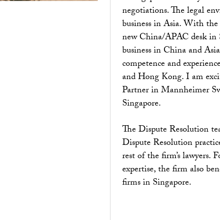
negotiations. The legal en
business in Asia. With the
new China/APAC desk in Swe
business in China and Asia 
competence and experience
and Hong Kong. I am excit
Partner in Mannheimer Swar
Singapore.
The Dispute Resolution tea
Dispute Resolution practic
rest of the firm’s lawyers. 
expertise, the firm also ben
firms in Singapore.