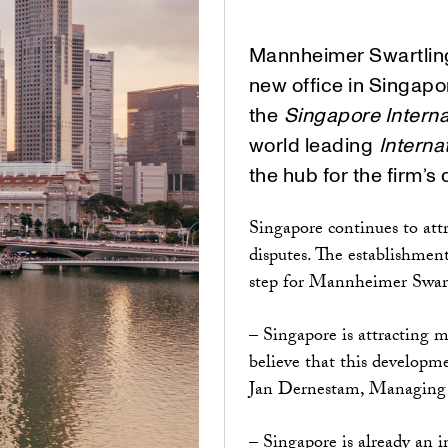
Mannheimer Swartling
new office in Singapor
the
Singapore Interna
world leading
Interna
the hub for the firm’s 
Singapore continues to att
disputes. The establishment
step for Mannheimer Swartli
– Singapore is attracting 
believe that this developme
Jan Dernestam, Managing 
– Singapore is already an 