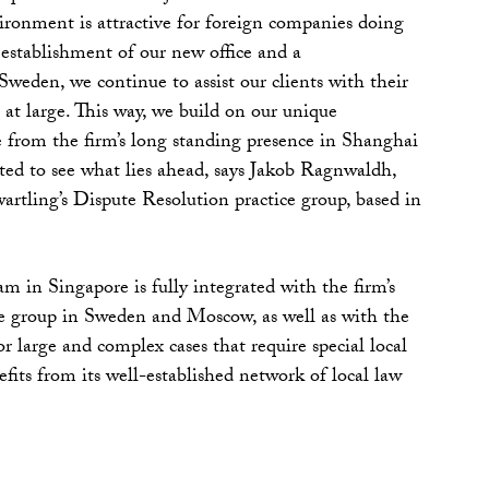
vironment is attractive for foreign companies doing
 establishment of our new office and a
den, we continue to assist our clients with their
at large. This way, we build on our unique
 from the firm’s long standing presence in Shanghai
ed to see what lies ahead, says Jakob Ragnwaldh,
tling’s Dispute Resolution practice group, based in
m in Singapore is fully integrated with the firm’s
e group in Sweden and Moscow, as well as with the
For large and complex cases that require special local
efits from its well-established network of local law