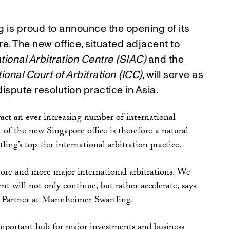
 is proud to announce the opening of its
e. The new office, situated adjacent to
tional Arbitration Centre (SIAC)
and the
tional Court of Arbitration (ICC)
, will serve as
dispute resolution practice in Asia.
ract an ever increasing number of international
 of the new Singapore office is therefore a natural
ng’s top-tier international arbitration practice.
more and more major international arbitrations. We
nt will not only continue, but rather accelerate, says
Partner at Mannheimer Swartling.
important hub for major investments and business