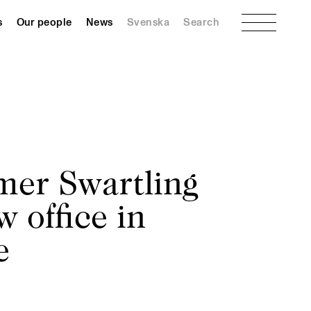
Menu
s
Our people
News
Svenska
Search
er Swartling
 office in
e