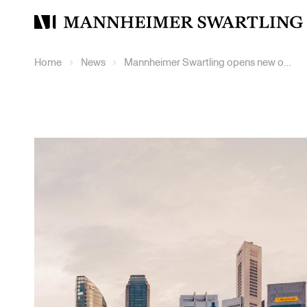
Mannheimer
Swartling
Home
News
Mannheimer Swartling opens new office in Singapore