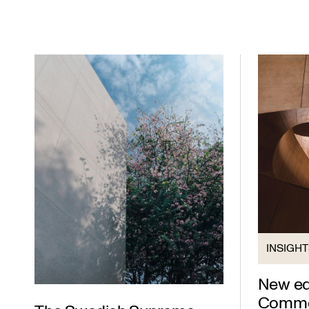
INSIGH
New edi
Commer