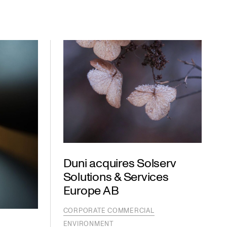
Duni acquires Solserv
Solutions & Services
Europe AB
CORPORATE COMMERCIAL
ENVIRONMENT