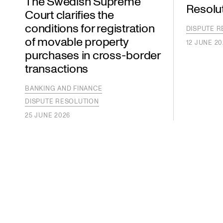
The Swedish Supreme
Resolu
Court clarifies the
conditions for registration
DISPUTE R
of movable property
12 JUNE 20
purchases in cross-border
transactions
BANKING AND FINANCE
DISPUTE RESOLUTION
25 JUNE 2026