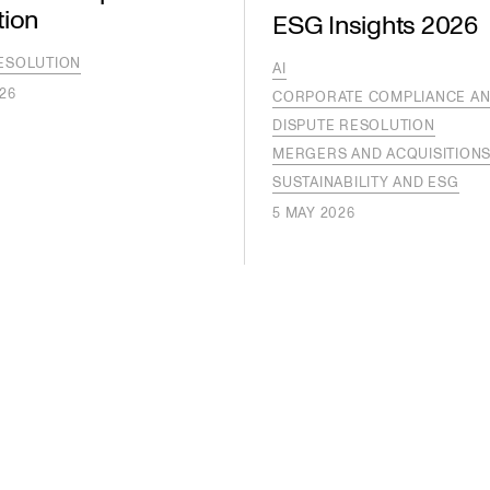
tion
ESG Insights 2026
ESOLUTION
AI
26
CORPORATE COMPLIANCE AN
DISPUTE RESOLUTION
MERGERS AND ACQUISITION
SUSTAINABILITY AND ESG
5 MAY 2026