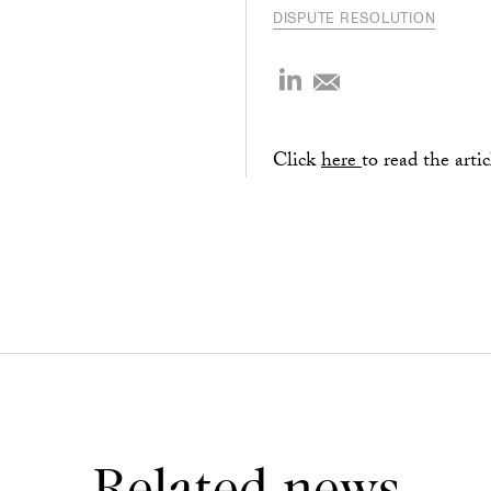
DISPUTE RESOLUTION
Click
here
to read the artic