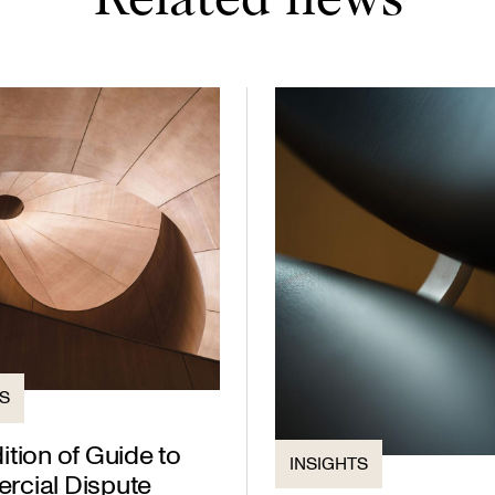
Related news
TS
tion of Guide to
INSIGHTS
cial Dispute