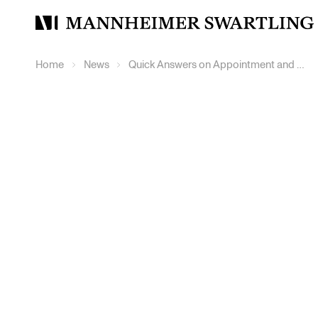
Mannheimer
Swartling
Home
News
Quick Answers on Appointment and Challenge of Arbitrators – Sweden