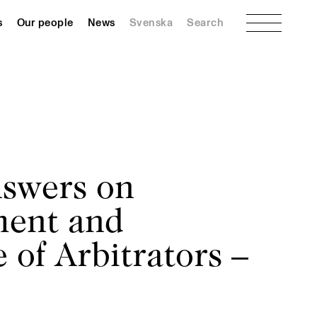
Menu
s
Our people
News
Svenska
Search
swers on
ment and
 of Arbitrators –