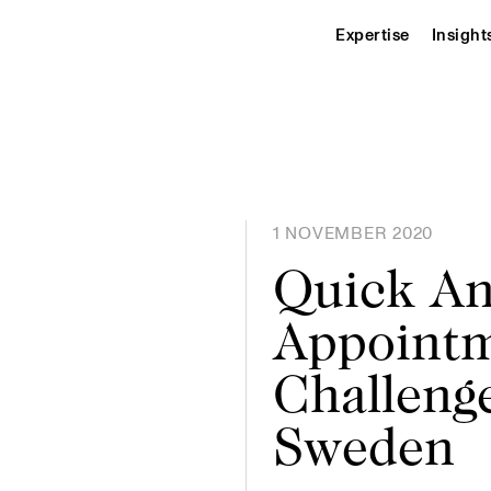
Expertise
Insight
1 NOVEMBER 2020
Quick An
Appoint
Challenge
Sweden