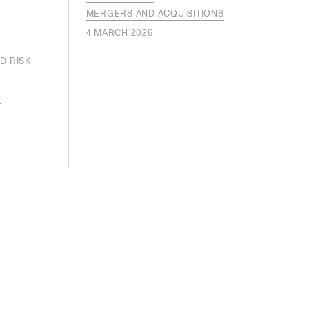
MERGERS AND ACQUISITIONS
4 MARCH 2026
D RISK
S