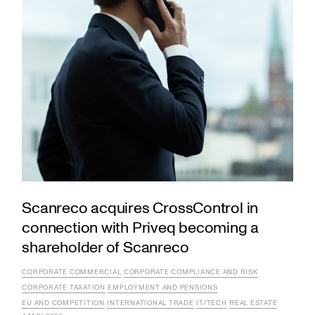
Scanreco acquires CrossControl in
connection with Priveq becoming a
shareholder of Scanreco
CORPORATE COMMERCIAL
CORPORATE COMPLIANCE AND RISK
CORPORATE TAXATION
EMPLOYMENT AND PENSIONS
EU AND COMPETITION
INTERNATIONAL TRADE
IT/TECH
REAL ESTATE