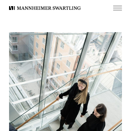
Menu
Mannheimer
Swartling