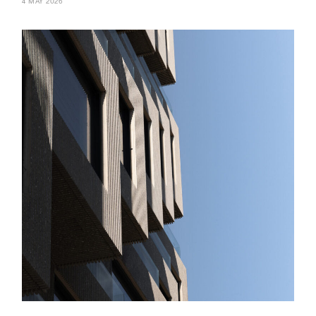
4 MAY 2026