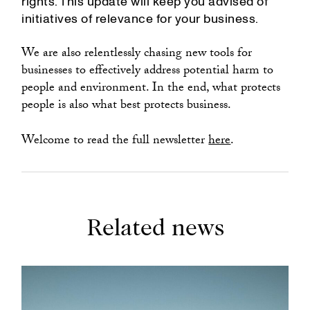
rights. This update will keep you advised of
initiatives of relevance for your business.
We are also relentlessly chasing new tools for
businesses to effectively address potential harm to
people and environment. In the end, what protects
people is also what best protects business.
Welcome to read the full newsletter
here
.
Related news