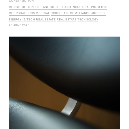
CONSTRUCTION
CONSTRUCTION, INFRASTRUCTURE AND INDUSTRIAL PROJECTS
CORPORATE COMMERCIAL
CORPORATE COMPLIANCE AND RISK
ENERGY
IT/TECH
REAL ESTATE
REAL ESTATE
TECHNOLOGY
26 JUNE 2026