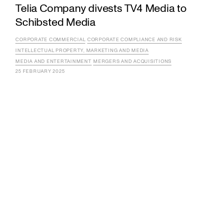
Telia Company divests TV4 Media to
Schibsted Media
CORPORATE COMMERCIAL
CORPORATE COMPLIANCE AND RISK
INTELLECTUAL PROPERTY, MARKETING AND MEDIA
MEDIA AND ENTERTAINMENT
MERGERS AND ACQUISITIONS
25 FEBRUARY 2025