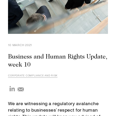
10 MARCH 2021
Business and Human Rights Update,
week 10
CORPORATE COMPLIANCE AND RISK
We are witnessing a regulatory avalanche
relating to businesses’ respect for human