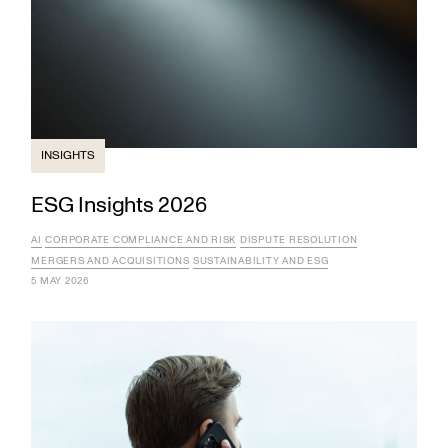
INSIGHTS
ESG Insights 2026
AI
CORPORATE COMPLIANCE AND RISK
DISPUTE RESOLUTION
MERGERS AND ACQUISITIONS
SUSTAINABILITY AND ESG
5 MAY 2026