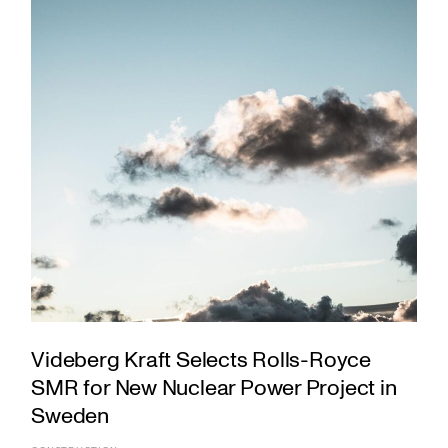
Videberg Kraft Selects Rolls-Royce
SMR for New Nuclear Power Project in
Sweden