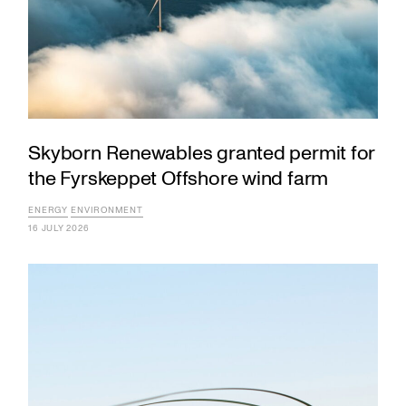
Skyborn Renewables granted permit for
the Fyrskeppet Offshore wind farm
ENERGY
ENVIRONMENT
16 JULY 2026