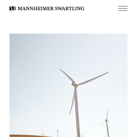
Menu
Mannheimer
Swartling