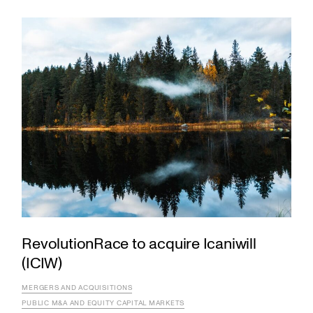
RevolutionRace to acquire Icaniwill
(ICIW)
MERGERS AND ACQUISITIONS
PUBLIC M&A AND EQUITY CAPITAL MARKETS