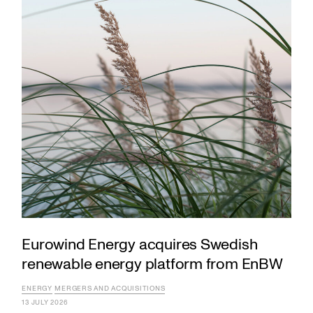
Eurowind Energy acquires Swedish
renewable energy platform from EnBW
ENERGY
MERGERS AND ACQUISITIONS
13 JULY 2026