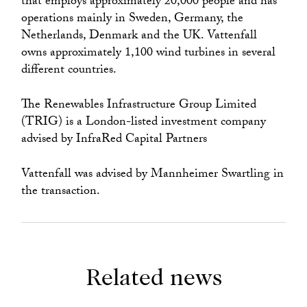
that employs approximately 20,000 people and has
operations mainly in Sweden, Germany, the
Netherlands, Denmark and the UK. Vattenfall
owns approximately 1,100 wind turbines in several
different countries.
The Renewables Infrastructure Group Limited
(TRIG) is a London-listed investment company
advised by InfraRed Capital Partners
Vattenfall was advised by Mannheimer Swartling in
the transaction.
Related news