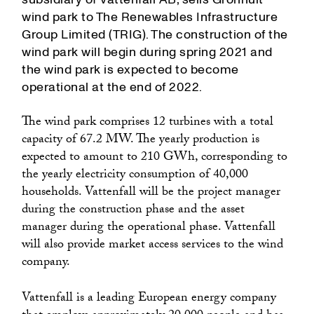
wind park to The Renewables Infrastructure
Group Limited (TRIG). The construction of the
wind park will begin during spring 2021 and
the wind park is expected to become
operational at the end of 2022.
The wind park comprises 12 turbines with a total
capacity of 67.2 MW. The yearly production is
expected to amount to 210 GWh, corresponding to
the yearly electricity consumption of 40,000
households. Vattenfall will be the project manager
during the construction phase and the asset
manager during the operational phase. Vattenfall
will also provide market access services to the wind
company.
Vattenfall is a leading European energy company