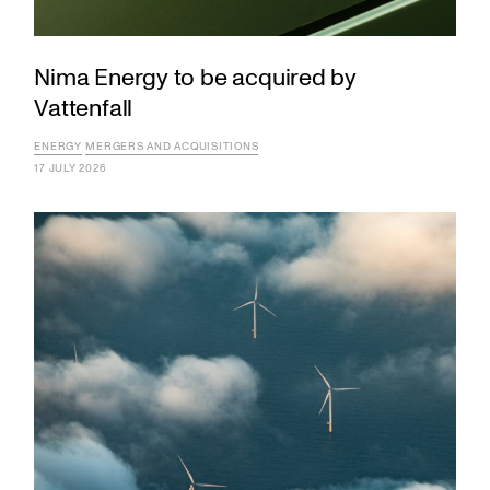
Nima Energy to be acquired by
Vattenfall
ENERGY
MERGERS AND ACQUISITIONS
17 JULY 2026