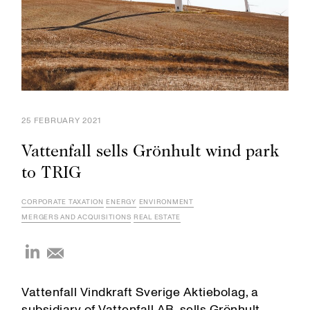
25 FEBRUARY 2021
Vattenfall sells Grönhult wind park
to TRIG
CORPORATE TAXATION
ENERGY
ENVIRONMENT
MERGERS AND ACQUISITIONS
REAL ESTATE
Vattenfall Vindkraft Sverige Aktiebolag, a
subsidiary of Vattenfall AB, sells Grönhult