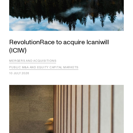
RevolutionRace to acquire Icaniwill
(ICIW)
MERGERS AND ACQUISITIONS
PUBLIC M&A AND EQUITY CAPITAL MARKETS
10 JULY 2026