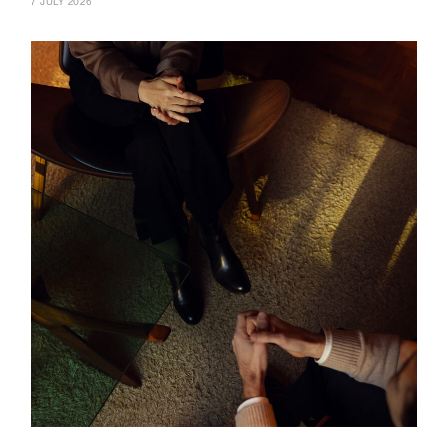
7 JULY 2026