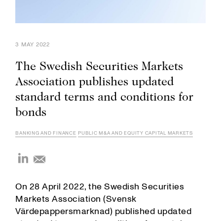
3 MAY 2022
The Swedish Securities Markets
Association publishes updated
standard terms and conditions for
bonds
BANKING AND FINANCE
PUBLIC M&A AND EQUITY CAPITAL MARKETS
On 28 April 2022, the Swedish Securities
Markets Association (Svensk
Värdepappersmarknad) published updated