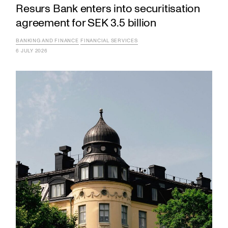
Resurs Bank enters into securitisation
agreement for SEK 3.5 billion
BANKING AND FINANCE
FINANCIAL SERVICES
6 JULY 2026