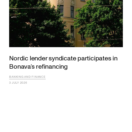
Nordic lender syndicate participates in
Bonava’s refinancing
BANKING AND FINANCE
3 JULY 2026