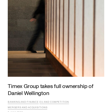
Timex Group takes full ownership of
Daniel Wellington
BANKING AND FINANCE
EU AND COMPETITION
MERGERS AND ACQUISITIONS