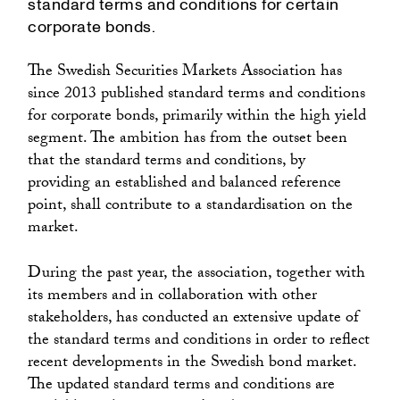
standard terms and conditions for certain
corporate bonds.
The Swedish Securities Markets Association has
since 2013 published standard terms and conditions
for corporate bonds, primarily within the high yield
segment. The ambition has from the outset been
that the standard terms and conditions, by
providing an established and balanced reference
point, shall contribute to a standardisation on the
market.
During the past year, the association, together with
its members and in collaboration with other
stakeholders, has conducted an extensive update of
the standard terms and conditions in order to reflect
recent developments in the Swedish bond market.
The updated standard terms and conditions are