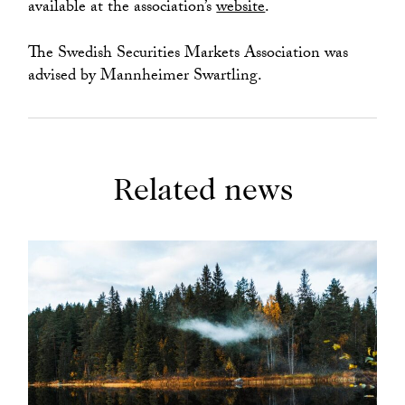
available at the association’s
website
.
The Swedish Securities Markets Association was
advised by Mannheimer Swartling.
Related news