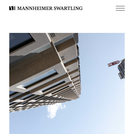
Menu
Mannheimer
Swartling