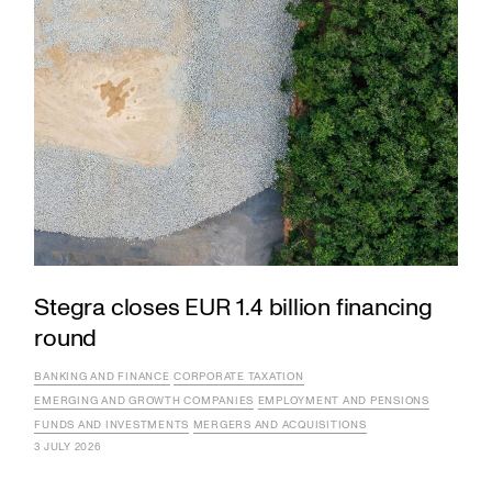
Stegra closes EUR 1.4 billion financing
round
BANKING AND FINANCE
CORPORATE TAXATION
EMERGING AND GROWTH COMPANIES
EMPLOYMENT AND PENSIONS
FUNDS AND INVESTMENTS
MERGERS AND ACQUISITIONS
3 JULY 2026