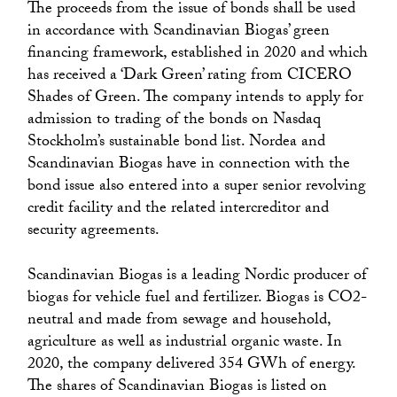
The proceeds from the issue of bonds shall be used
in accordance with Scandinavian Biogas’ green
financing framework, established in 2020 and which
has received a ‘Dark Green’ rating from CICERO
Shades of Green. The company intends to apply for
admission to trading of the bonds on Nasdaq
Stockholm’s sustainable bond list. Nordea and
Scandinavian Biogas have in connection with the
bond issue also entered into a super senior revolving
credit facility and the related intercreditor and
security agreements.
Scandinavian Biogas is a leading Nordic producer of
biogas for vehicle fuel and fertilizer. Biogas is CO2-
neutral and made from sewage and household,
agriculture as well as industrial organic waste. In
2020, the company delivered 354 GWh of energy.
The shares of Scandinavian Biogas is listed on