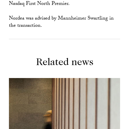
Nasdaq First North Premier.
Nordea was advised by Mannheimer Swartling in
the transaction.
Related news