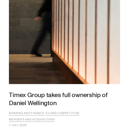
Timex Group takes full ownership of
Daniel Wellington
BANKING AND FINANCE
EU AND COMPETITION
MERGERS AND ACQUISITIONS
7 JULY 2026