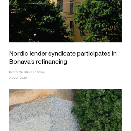
Nordic lender syndicate participates in
Bonava’s refinancing
BANKING AND FINANCE
3 JULY 2026