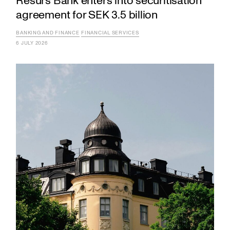
Resurs Bank enters into securitisation
agreement for SEK 3.5 billion
BANKING AND FINANCE
FINANCIAL SERVICES
6 JULY 2026