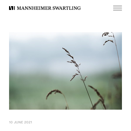
Menu
Mannheimer
Swartling
10 JUNE 2021