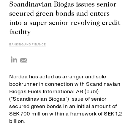
Scandinavian Biogas issues senior
secured green bonds and enters
into a super senior revolving credit
facility
BANKING AND FINANCE
Nordea has acted as arranger and sole
bookrunner in connection with Scandinavian
Biogas Fuels International AB (publ)
(“Scandinavian Biogas”) issue of senior
secured green bonds in an initial amount of
SEK 700 million within a framework of SEK 1,2
billion.