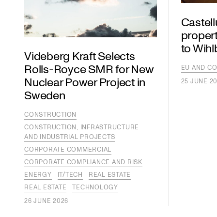
Castel
propert
to Wih
Videberg Kraft Selects
Rolls-Royce SMR for New
EU AND CO
Nuclear Power Project in
25 JUNE 2
Sweden
CONSTRUCTION
CONSTRUCTION, INFRASTRUCTURE
AND INDUSTRIAL PROJECTS
CORPORATE COMMERCIAL
CORPORATE COMPLIANCE AND RISK
ENERGY
IT/TECH
REAL ESTATE
REAL ESTATE
TECHNOLOGY
26 JUNE 2026