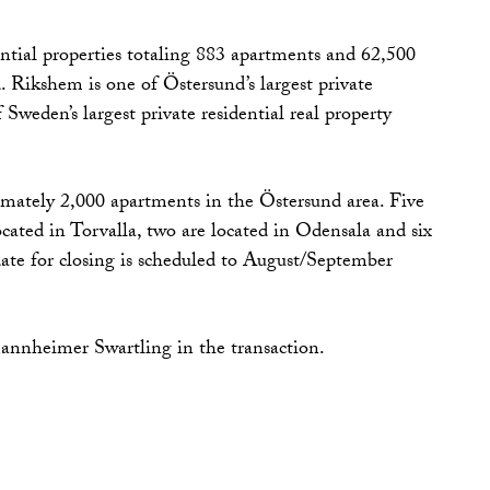
ntial properties totaling 883 apartments and 62,500
. Rikshem is one of Östersund’s largest private
Sweden’s largest private residential real property
mately 2,000 apartments in the Östersund area. Five
located in Torvalla, two are located in Odensala and six
date for closing is scheduled to August/September
nnheimer Swartling in the transaction.