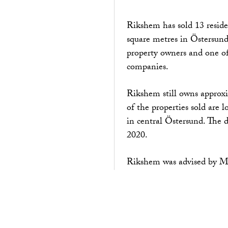
Rikshem has sold 13 reside
square metres in Östersund
property owners and one of 
companies.
Rikshem still owns approxi
of the properties sold are 
in central Östersund. The 
2020.
Rikshem was advised by Ma