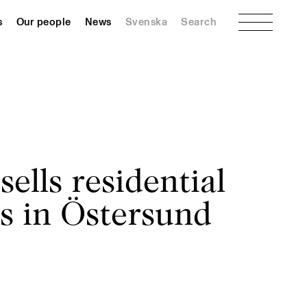
Menu
s
Our people
News
Svenska
Search
ells residential
s in Östersund