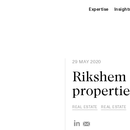
Expertise
Insight
29 MAY 2020
Rikshem s
propertie
REAL ESTATE
REAL ESTATE