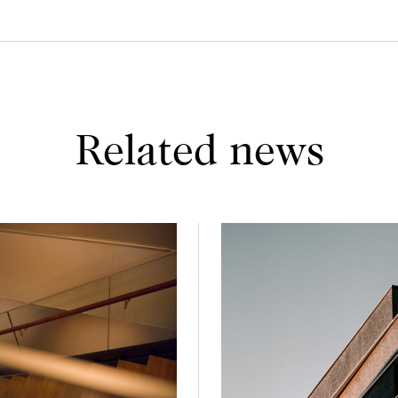
Related news