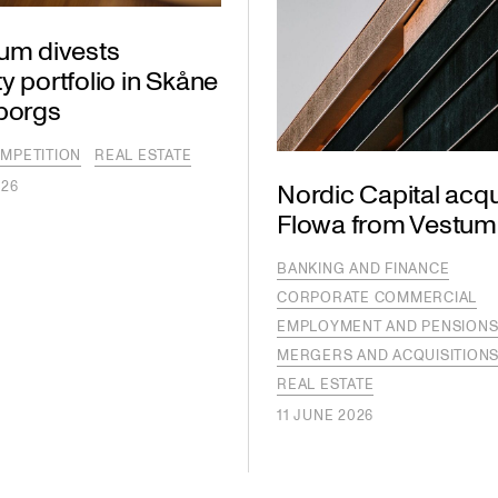
lum divests
y portfolio in Skåne
lborgs
MPETITION
REAL ESTATE
026
Nordic Capital acqu
Flowa from Vestum
BANKING AND FINANCE
CORPORATE COMMERCIAL
EMPLOYMENT AND PENSION
MERGERS AND ACQUISITION
REAL ESTATE
11 JUNE 2026