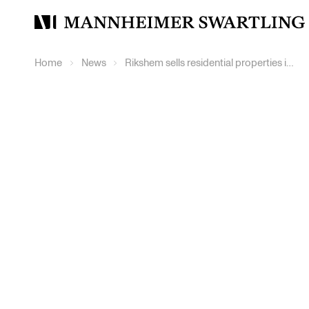
Mannheimer
Swartling
Home
News
Rikshem sells residential properties in Östersund