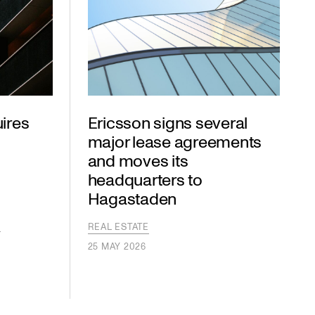
ires
Ericsson signs several
major lease agreements
and moves its
headquarters to
Hagastaden
S
S
REAL ESTATE
25 MAY 2026