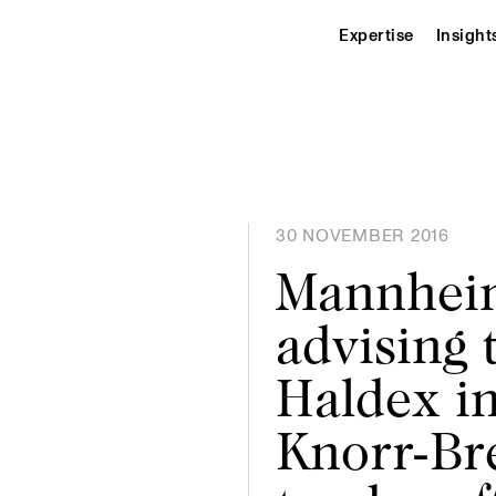
Expertise
Insight
30 NOVEMBER 2016
Mannheim
advising 
Haldex i
Knorr-Br