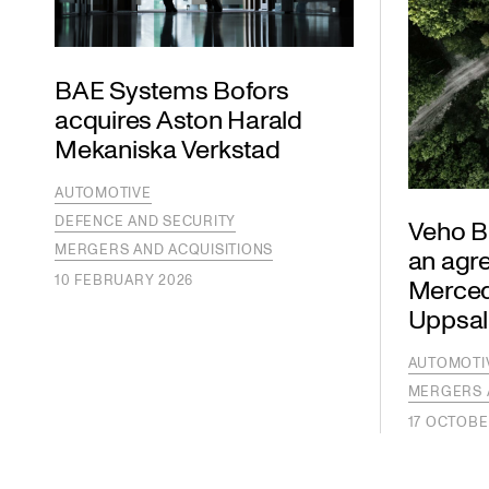
BAE Systems Bofors
acquires Aston Harald
Mekaniska Verkstad
AUTOMOTIVE
DEFENCE AND SECURITY
Veho Bi
MERGERS AND ACQUISITIONS
an agr
10 FEBRUARY 2026
Mercede
Uppsal
AUTOMOTI
MERGERS 
17 OCTOBE