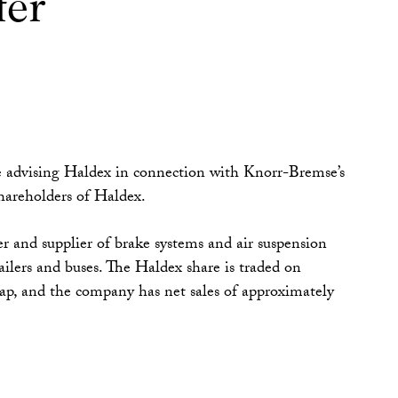
fer
advising Haldex in connection with Knorr-Bremse’s
shareholders of Haldex.
r and supplier of brake systems and air suspension
railers and buses. The Haldex share is traded on
, and the company has net sales of approximately