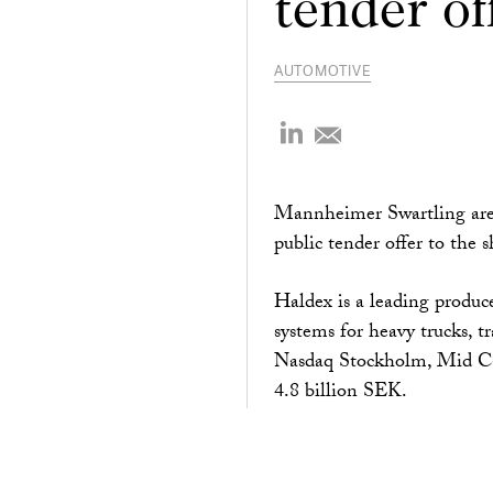
tender of
AUTOMOTIVE
Mannheimer Swartling are 
public tender offer to the 
Haldex is a leading produce
systems for heavy trucks, t
Nasdaq Stockholm, Mid Cap
4.8 billion SEK.