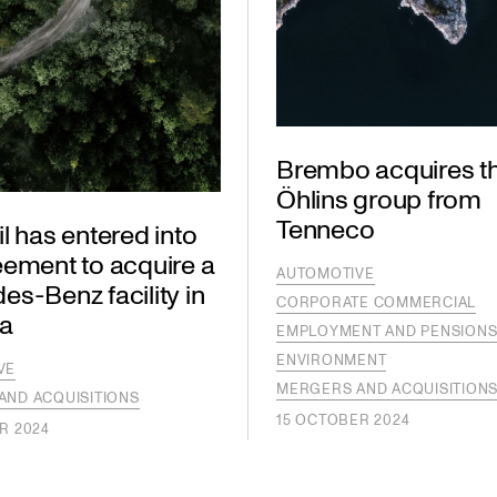
Brembo acquires t
Öhlins group from
Tenneco
l has entered into
eement to acquire a
AUTOMOTIVE
s-Benz facility in
CORPORATE COMMERCIAL
a
EMPLOYMENT AND PENSION
ENVIRONMENT
VE
MERGERS AND ACQUISITION
AND ACQUISITIONS
15 OCTOBER 2024
R 2024