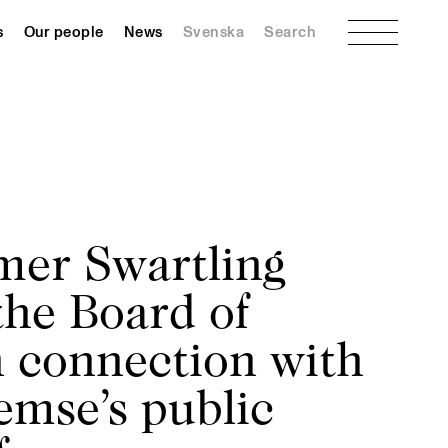
Menu
s
Our people
News
Svenska
Search
er Swartling
the Board of
n connection with
emse’s public