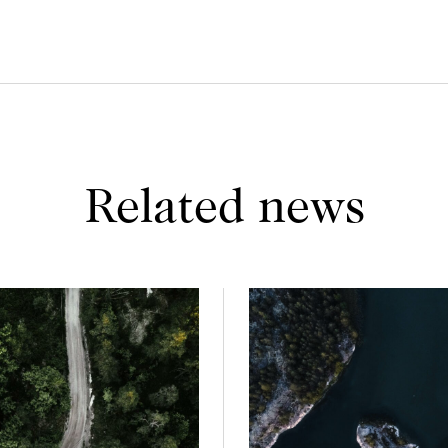
Related news