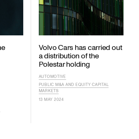
he
Volvo Cars has carried out
a distribution of the
Polestar holding
AUTOMOTIVE
PUBLIC M&A AND EQUITY CAPITAL
MARKETS
S
13 MAY 2024
S