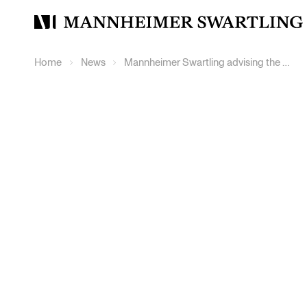
Mannheimer
Swartling
Home
News
Mannheimer Swartling advising the Board of Haldex in connection with Knorr-Bremse’s public tender offer