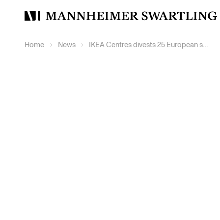
Mannheimer
Swartling
Home
News
IKEA Centres divests 25 European shopping centres to Pradera