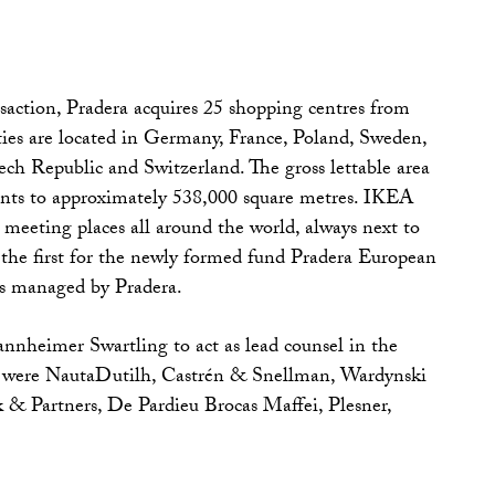
action, Pradera acquires 25 shopping centres from
ies are located in Germany, France, Poland, Sweden,
h Republic and Switzerland. The gross lettable area
unts to approximately 538,000 square metres. IKEA
meeting places all around the world, always next to
 the first for the newly formed fund Pradera European
is managed by Pradera.
nheimer Swartling to act as lead counsel in the
ls were NautaDutilh, Castrén & Snellman, Wardynski
 & Partners, De Pardieu Brocas Maffei, Plesner,