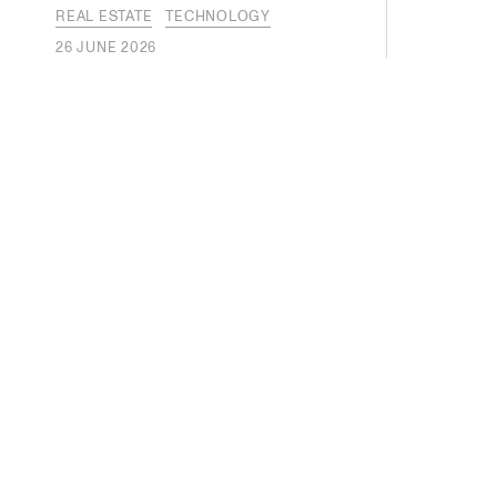
REAL ESTATE
TECHNOLOGY
26 JUNE 2026