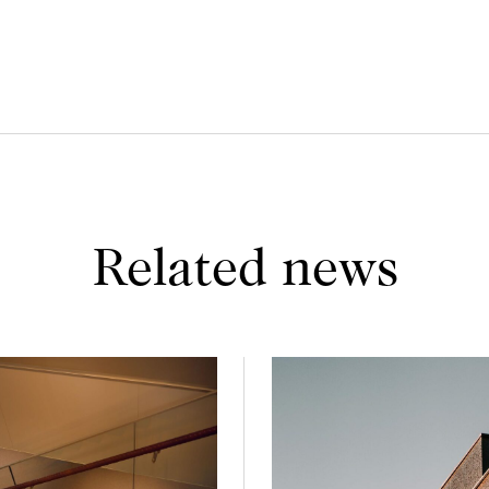
Related news