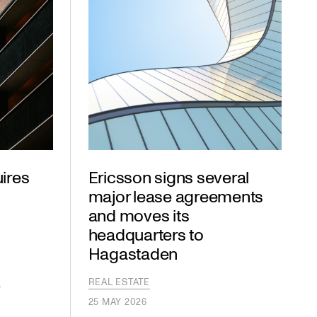
ires
Ericsson signs several
major lease agreements
and moves its
headquarters to
Hagastaden
S
S
REAL ESTATE
25 MAY 2026