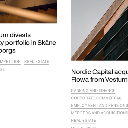
lum divests
y portfolio in Skåne
lborgs
MPETITION
REAL ESTATE
026
Nordic Capital acqu
Flowa from Vestum
BANKING AND FINANCE
CORPORATE COMMERCIAL
EMPLOYMENT AND PENSION
MERGERS AND ACQUISITION
REAL ESTATE