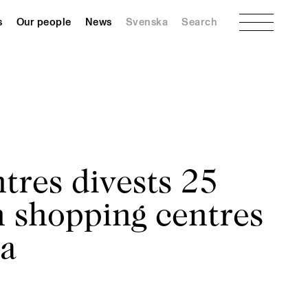
Menu
s
Our people
News
Svenska
Search
tres divests 25
 shopping centres
ra