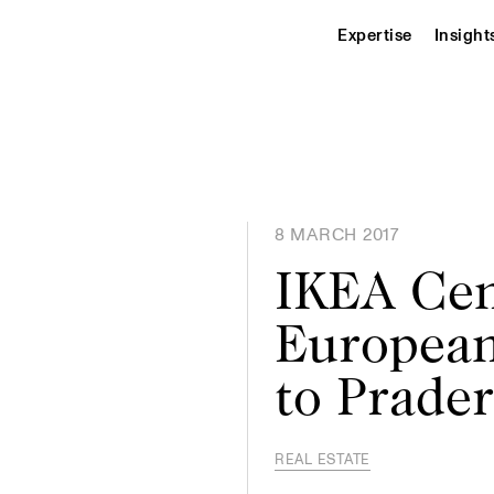
Expertise
Insight
8 MARCH 2017
IKEA Cen
European
to Prade
REAL ESTATE