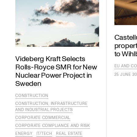
Castel
propert
to Wih
Videberg Kraft Selects
Rolls-Royce SMR for New
EU AND CO
Nuclear Power Project in
25 JUNE 2
Sweden
CONSTRUCTION
CONSTRUCTION, INFRASTRUCTURE
AND INDUSTRIAL PROJECTS
CORPORATE COMMERCIAL
CORPORATE COMPLIANCE AND RISK
ENERGY
IT/TECH
REAL ESTATE