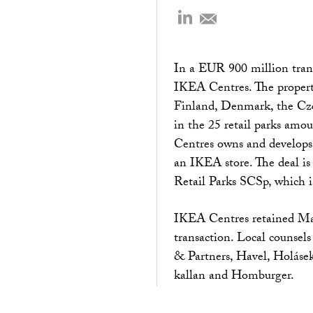
In a EUR 900 million trans
IKEA Centres. The propert
Finland, Denmark, the Czec
in the 25 retail parks amo
Centres owns and develops 
an IKEA store. The deal is
Retail Parks SCSp, which 
IKEA Centres retained Man
transaction. Local counse
& Partners, Havel, Holásek
kallan and Homburger.