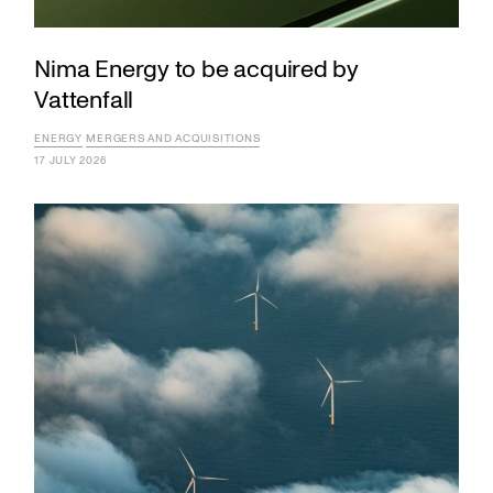
Nima Energy to be acquired by
Vattenfall
ENERGY
MERGERS AND ACQUISITIONS
17 JULY 2026