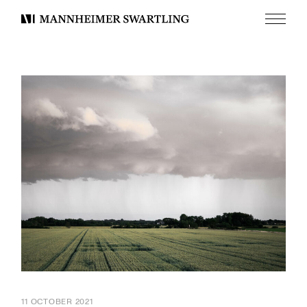
Menu
Mannheimer
Swartling
11 OCTOBER 2021