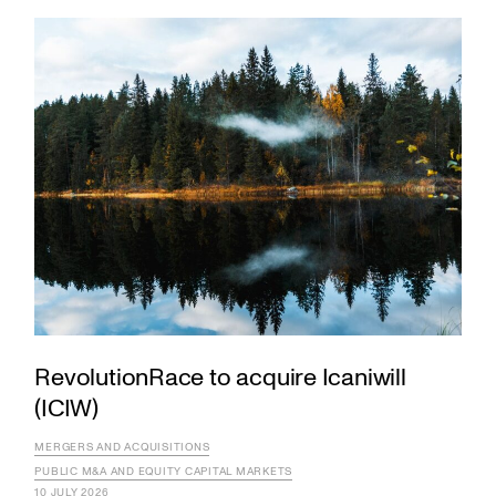
RevolutionRace to acquire Icaniwill
(ICIW)
MERGERS AND ACQUISITIONS
PUBLIC M&A AND EQUITY CAPITAL MARKETS
10 JULY 2026