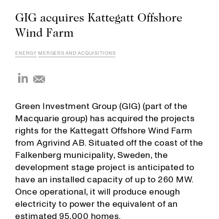
GIG acquires Kattegatt Offshore
Wind Farm
ENERGY
MERGERS AND ACQUISITIONS
Green Investment Group (GIG) (part of the
Macquarie group) has acquired the projects
rights for the Kattegatt Offshore Wind Farm
from Agrivind AB. Situated off the coast of the
Falkenberg municipality, Sweden, the
development stage project is anticipated to
have an installed capacity of up to 260 MW.
Once operational, it will produce enough
electricity to power the equivalent of an
estimated 95,000 homes.