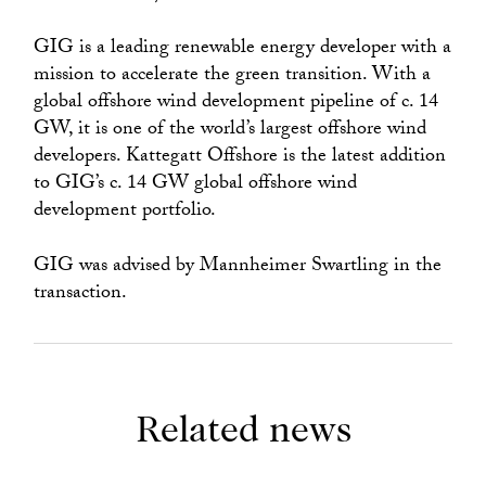
GIG is a leading renewable energy developer with a
mission to accelerate the green transition. With a
global offshore wind development pipeline of c. 14
GW, it is one of the world’s largest offshore wind
developers. Kattegatt Offshore is the latest addition
to GIG’s c. 14 GW global offshore wind
development portfolio.
GIG was advised by Mannheimer Swartling in the
transaction.
Related news