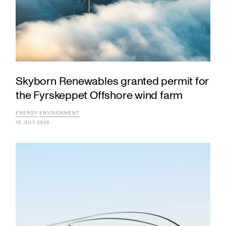
Skyborn Renewables granted permit for
the Fyrskeppet Offshore wind farm
ENERGY
ENVIRONMENT
16 JULY 2026