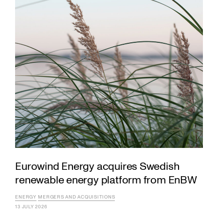
Eurowind Energy acquires Swedish
renewable energy platform from EnBW
ENERGY
MERGERS AND ACQUISITIONS
13 JULY 2026