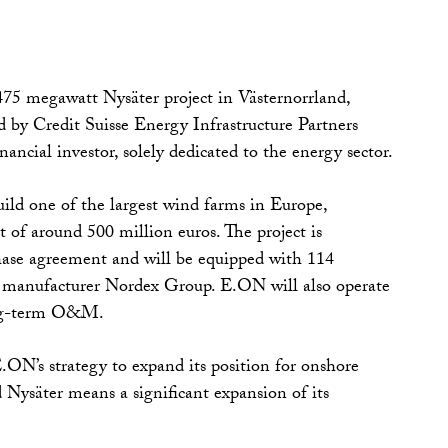
75 megawatt Nysäter project in Västernorrland,
by Credit Suisse Energy Infrastructure Partners
ancial investor, solely dedicated to the energy sector.
uild one of the largest wind farms in Europe,
t of around 500 million euros. The project is
hase agreement and will be equipped with 114
manufacturer Nordex Group. E.ON will also operate
ong-term O&M.
E.ON’s strategy to expand its position for onshore
Nysäter means a significant expansion of its