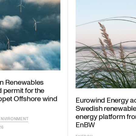
n Renewables
 permit for the
ppet Offshore wind
Eurowind Energy a
Swedish renewabl
energy platform fr
ENVIRONMENT
EnBW
26