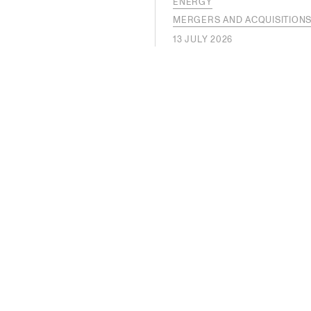
ENERGY
MERGERS AND ACQUISITION
13 JULY 2026