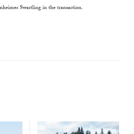
eimer Swartling in the transaction.