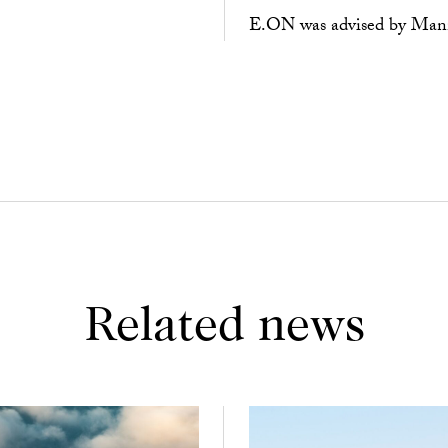
E.ON was advised by Mannh
Related news