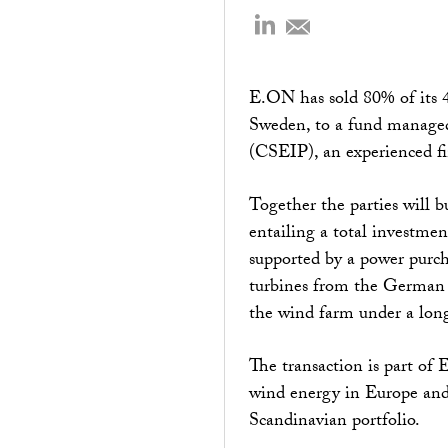
E.ON has sold 80% of its 4
Sweden, to a fund managed 
(CSEIP), an experienced fin
Together the parties will b
entailing a total investmen
supported by a power purc
turbines from the German 
the wind farm under a l
The transaction is part of 
wind energy in Europe and 
Scandinavian portfolio.