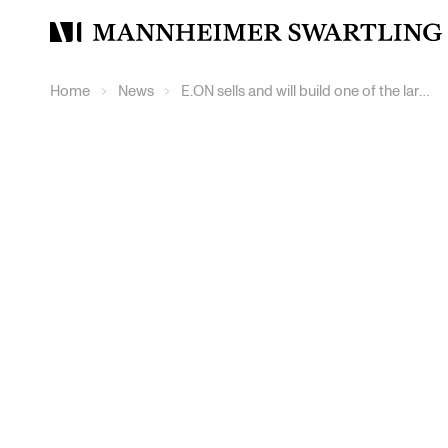
Mannheimer
Swartling
Home
News
E.ON sells and will build one of the largest wind farms in Europe