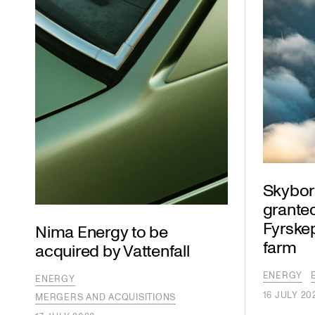
Skybor
granted
Fyrske
Nima Energy to be
farm
acquired by Vattenfall
ENERGY
ENERGY
16 JULY 20
MERGERS AND ACQUISITIONS