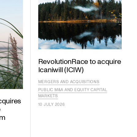
RevolutionRace to acquire
Icaniwill (ICIW)
MERGERS AND ACQUISITIONS
PUBLIC M&A AND EQUITY CAPITAL
MARKETS
cquires
10 JULY 2026
e
om