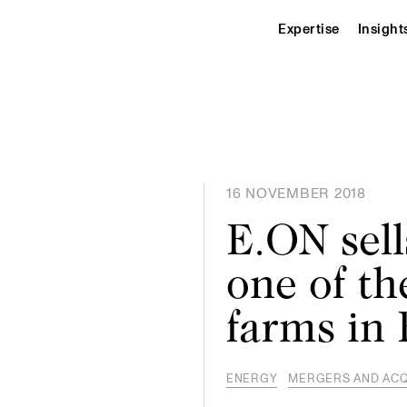
Expertise
Insight
16 NOVEMBER 2018
E.ON sell
one of th
farms in
ENERGY
MERGERS AND ACQ