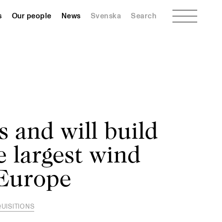
Menu
s
Our people
News
Svenska
Search
s and will build
e largest wind
 Europe
UISITIONS