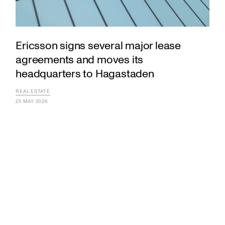
Ericsson signs several major lease
agreements and moves its
headquarters to Hagastaden
REAL ESTATE
25 MAY 2026