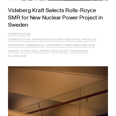
Videberg Kraft Selects Rolls-Royce
SMR for New Nuclear Power Project in
Sweden
CONSTRUCTION
CONSTRUCTION, INFRASTRUCTURE AND INDUSTRIAL PROJECTS
CORPORATE COMMERCIAL
CORPORATE COMPLIANCE AND RISK
ENERGY
IT/TECH
REAL ESTATE
REAL ESTATE
TECHNOLOGY
26 JUNE 2026