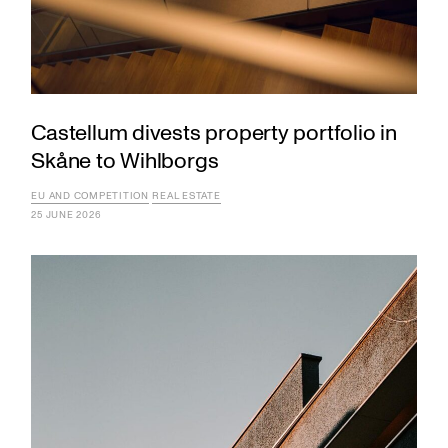
Castellum divests property portfolio in
Skåne to Wihlborgs
EU AND COMPETITION
REAL ESTATE
25 JUNE 2026