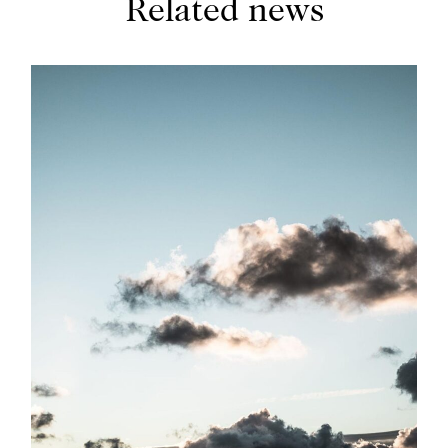
Related news