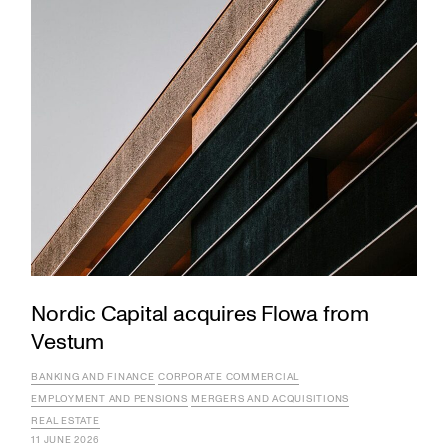
Nordic Capital acquires Flowa from
Vestum
BANKING AND FINANCE
CORPORATE COMMERCIAL
EMPLOYMENT AND PENSIONS
MERGERS AND ACQUISITIONS
REAL ESTATE
11 JUNE 2026