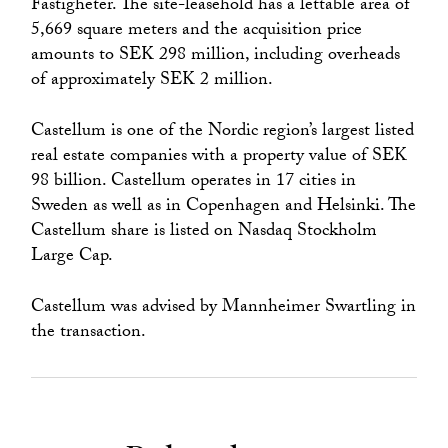
Fastigheter. The site-leasehold has a lettable area of ​​
5,669 square meters and the acquisition price
amounts to SEK 298 million, including overheads
of approximately SEK 2 million.
Castellum is one of the Nordic region’s largest listed
real estate companies with a property value of SEK
98 billion. Castellum operates in 17 cities in
Sweden as well as in Copenhagen and Helsinki. The
Castellum share is listed on Nasdaq Stockholm
Large Cap.
Castellum was advised by Mannheimer Swartling in
the transaction.