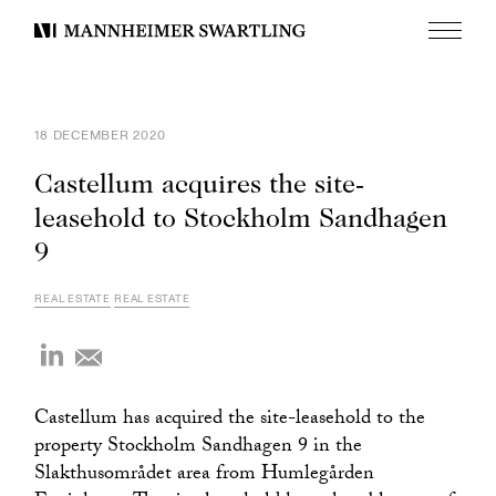
Menu
Mannheimer
Swartling
18 DECEMBER 2020
Castellum acquires the site-
leasehold to Stockholm Sandhagen
9
REAL ESTATE
REAL ESTATE
Castellum has acquired the site-leasehold to the
property Stockholm Sandhagen 9 in the
Slakthusområdet area from Humlegården