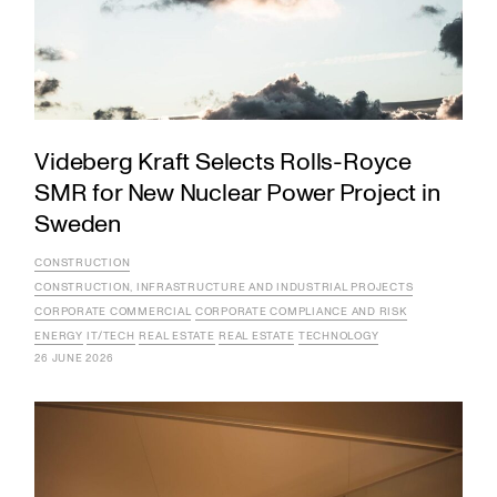
Videberg Kraft Selects Rolls-Royce
SMR for New Nuclear Power Project in
Sweden
CONSTRUCTION
CONSTRUCTION, INFRASTRUCTURE AND INDUSTRIAL PROJECTS
CORPORATE COMMERCIAL
CORPORATE COMPLIANCE AND RISK
ENERGY
IT/TECH
REAL ESTATE
REAL ESTATE
TECHNOLOGY
26 JUNE 2026