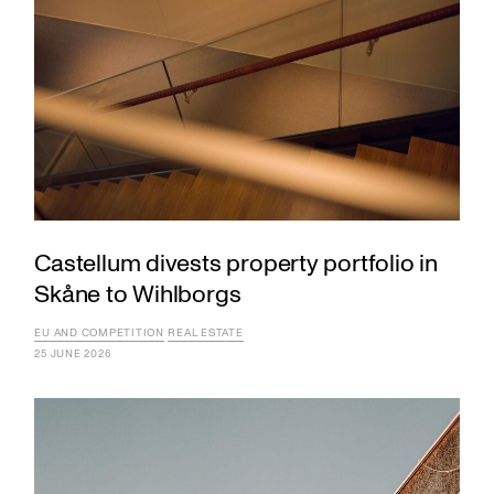
Castellum divests property portfolio in
Skåne to Wihlborgs
EU AND COMPETITION
REAL ESTATE
25 JUNE 2026