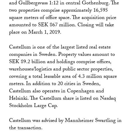
and Gullbergsvass 1:12 in central Gothenburg. The
two properties comprise approximately 16,595
square meters of office space. The acquisition price
amounted to SEK 867 million. Closing will take
place on March 1, 2019.
Castellum is one of the largest listed real estate
companies in Sweden. Property values amount to
SEK 89.2 billion and holdings comprise offices,
warehouses/logistics and public sector properties,
covering a total leasable area of 4.3 million square
meters. In addition to 20 cities in Sweden,
Castellum also operates in Copenhagen and
Helsinki. The Castellum share is listed on Nasdaq
Stockholm Large Cap.
Castellum was advised by Mannheimer Swartling in
the transaction.