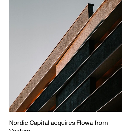
Nordic Capital acquires Flowa from