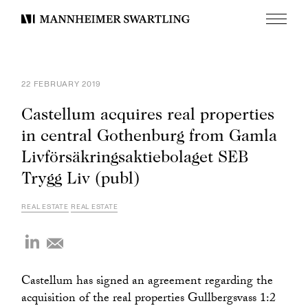
Menu
Mannheimer
Swartling
22 FEBRUARY 2019
Castellum acquires real properties
in central Gothenburg from Gamla
Livförsäkringsaktiebolaget SEB
Trygg Liv (publ)
REAL ESTATE
REAL ESTATE
Castellum has signed an agreement regarding the
acquisition of the real properties Gullbergsvass 1:2