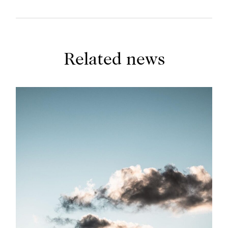
Related news