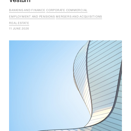
Vestum
BANKING AND FINANCE
CORPORATE COMMERCIAL
EMPLOYMENT AND PENSIONS
MERGERS AND ACQUISITIONS
REAL ESTATE
11 JUNE 2026