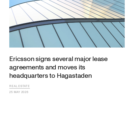
Ericsson signs several major lease
agreements and moves its
headquarters to Hagastaden
REAL ESTATE
25 MAY 2026