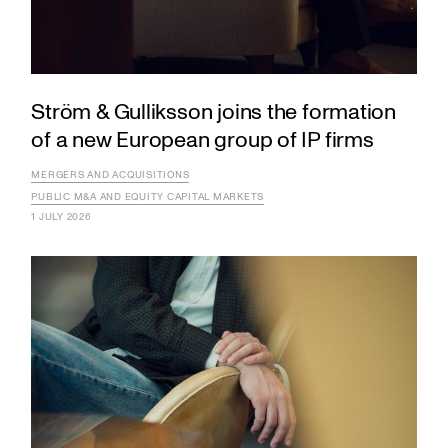
Ström & Gulliksson joins the formation
of a new European group of IP firms
MERGERS AND ACQUISITIONS
PUBLIC M&A AND EQUITY CAPITAL MARKETS
1 JULY 2026