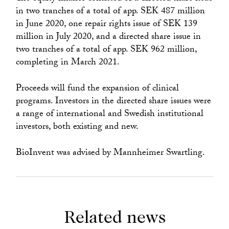
in two tranches of a total of app. SEK 487 million
in June 2020, one repair rights issue of SEK 139
million in July 2020, and a directed share issue in
two tranches of a total of app. SEK 962 million,
completing in March 2021.
Proceeds will fund the expansion of clinical
programs. Investors in the directed share issues were
a range of international and Swedish institutional
investors, both existing and new.
BioInvent was advised by Mannheimer Swartling.
Related news