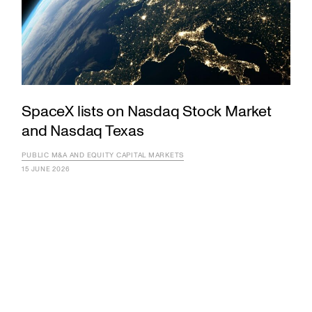
SpaceX lists on Nasdaq Stock Market
and Nasdaq Texas
PUBLIC M&A AND EQUITY CAPITAL MARKETS
15 JUNE 2026