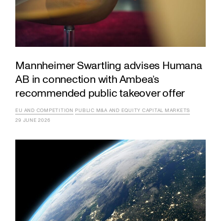
Mannheimer Swartling advises Humana
AB in connection with Ambea’s
recommended public takeover offer
EU AND COMPETITION
PUBLIC M&A AND EQUITY CAPITAL MARKETS
29 JUNE 2026