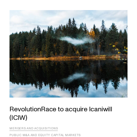
RevolutionRace to acquire Icaniwill
(ICIW)
MERGERS AND ACQUISITIONS
PUBLIC M&A AND EQUITY CAPITAL MARKETS