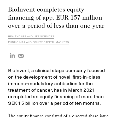
BioInvent completes equity
financing of app. EUR 157 million
over a period of less than one year
HEALTHCARE AND LIFE SCIENCES
PUBLIC M&A AND EQUITY CAPITAL MARKETS
BioInvent, a clinical stage company focused
on the development of novel, first-in-class
immuno-modulatory antibodies for the
treatment of cancer, has in March 2021
completed an equity financing of more than
SEK 1,5 billion over a period of ten months.
The equity finance consisted of a directed share issue