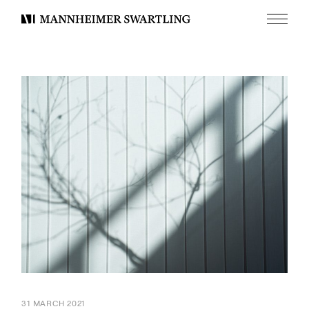
Menu
Mannheimer
Swartling
31 MARCH 2021