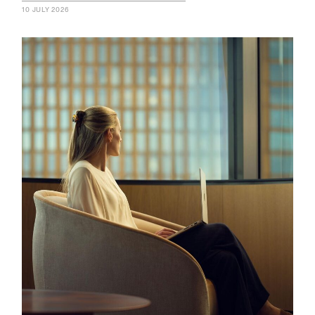
10 JULY 2026