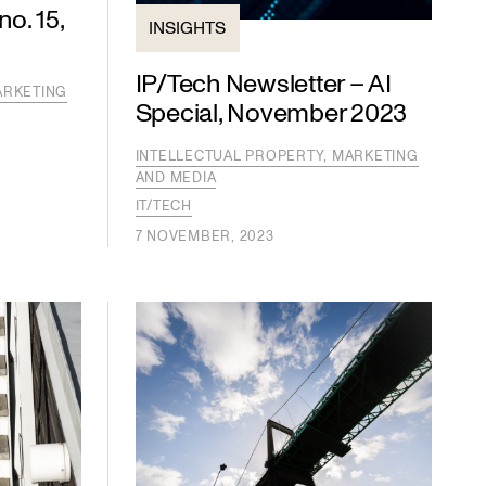
o. 15,
INSIGHTS
IP/Tech Newsletter – AI
ARKETING
Special, November 2023
INTELLECTUAL PROPERTY, MARKETING
AND MEDIA
IT/TECH
7 NOVEMBER, 2023