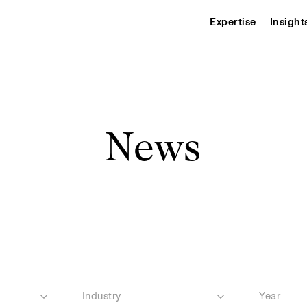
Expertise
Insight
News
Industry
Year