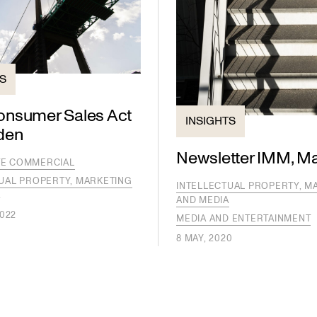
TS
nsumer Sales Act
INSIGHTS
den
Newsletter IMM, M
E COMMERCIAL
UAL PROPERTY, MARKETING
INTELLECTUAL PROPERTY, M
A
AND MEDIA
2022
MEDIA AND ENTERTAINMENT
8 MAY, 2020