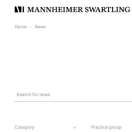
Mannheimer
Swartling
Home
News
Category
Practice group