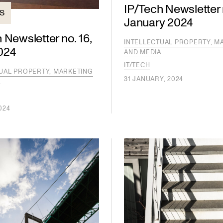
IP/Tech Newsletter n
TS
January 2024
 Newsletter no. 16,
INTELLECTUAL PROPERTY, M
024
AND MEDIA
IT/TECH
UAL PROPERTY, MARKETING
31 JANUARY, 2024
A
024