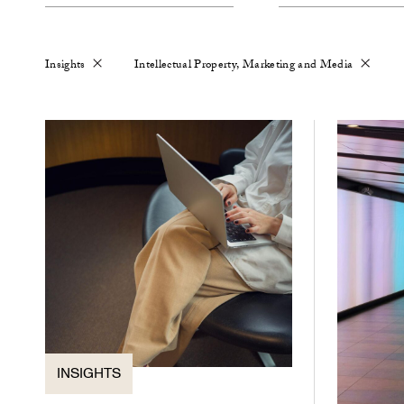
Insights
Intellectual Property, Marketing and Media
INSIGHTS