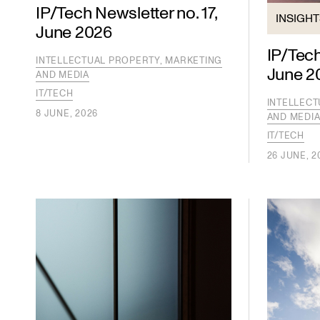
IP/Tech Newsletter no. 17,
INSIGH
June 2026
IP/Tech
INTELLECTUAL PROPERTY, MARKETING
June 2
AND MEDIA
IT/TECH
INTELLECT
8 JUNE, 2026
AND MEDI
IT/TECH
26 JUNE, 2