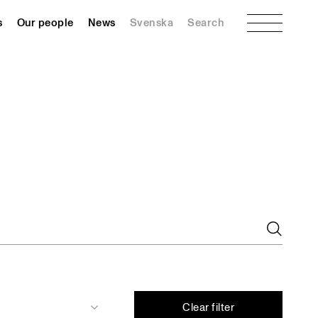
Menu
s
Our people
News
Svenska
Search
Clear filter