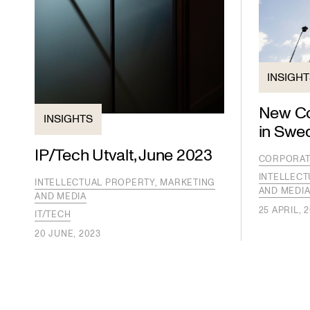
INSIGH
New Co
INSIGHTS
in Swe
IP/Tech Utvalt, June 2023
CORPORAT
INTELLECT
INTELLECTUAL PROPERTY, MARKETING
AND MEDI
AND MEDIA
25 APRIL, 
IT/TECH
20 JUNE, 2023