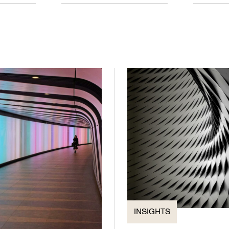
INSIGHTS