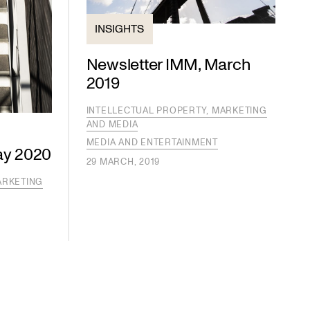
INSIGHTS
Newsletter IMM, March
2019
INTELLECTUAL PROPERTY, MARKETING
AND MEDIA
MEDIA AND ENTERTAINMENT
ay 2020
29 MARCH, 2019
ARKETING