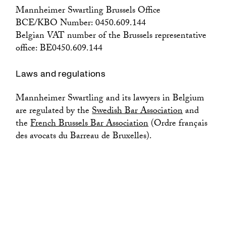
Mannheimer Swartling Brussels Office
BCE/KBO Number: 0450.609.144
Belgian VAT number of the Brussels representative
office: BE0450.609.144
Laws and regulations
Mannheimer Swartling and its lawyers in Belgium
are regulated by the
Swedish Bar Association
and
the
French Brussels Bar Association
(Ordre français
des avocats du Barreau de Bruxelles).