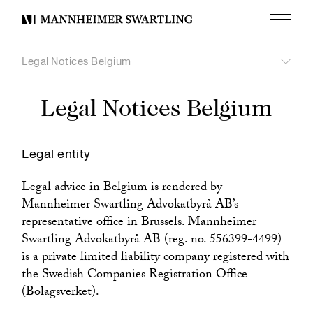
Menu
Mannheimer
Swartling
Legal Notices Belgium
Legal Notices Belgium
Legal entity
Legal advice in Belgium is rendered by
Mannheimer Swartling Advokatbyrå AB’s
representative office in Brussels. Mannheimer
Swartling Advokatbyrå AB (reg. no. 556399-4499)
is a private limited liability company registered with
the Swedish Companies Registration Office
(Bolagsverket).