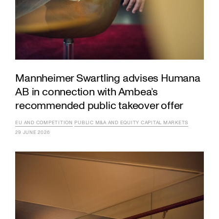
Mannheimer Swartling advises Humana
AB in connection with Ambea’s
recommended public takeover offer
EU AND COMPETITION
PUBLIC M&A AND EQUITY CAPITAL MARKETS
29 JUNE 2026