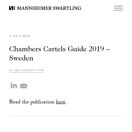
Menu
Mannheimer
Swartling
4 JULY 2019
Chambers Cartels Guide 2019 –
Sweden
EU AND COMPETITION
Read the publication
here
.