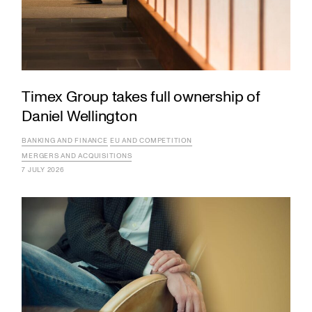
Timex Group takes full ownership of
Daniel Wellington
BANKING AND FINANCE
EU AND COMPETITION
MERGERS AND ACQUISITIONS
7 JULY 2026