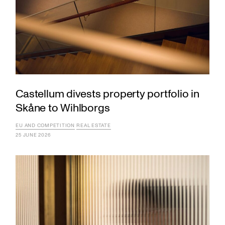
Castellum divests property portfolio in
Skåne to Wihlborgs
EU AND COMPETITION
REAL ESTATE
25 JUNE 2026