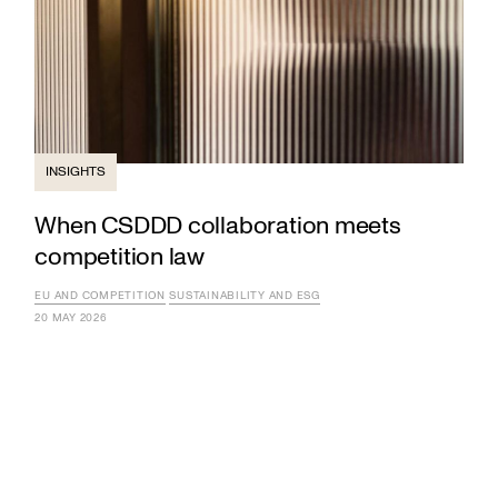
INSIGHTS
When CSDDD collaboration meets
competition law
EU AND COMPETITION
SUSTAINABILITY AND ESG
20 MAY 2026