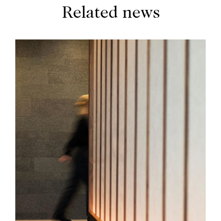
Related news