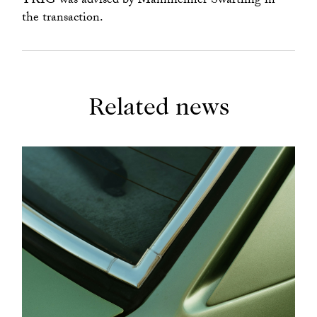
TRIG was advised by Mannheimer Swartling in
the transaction.
Related news