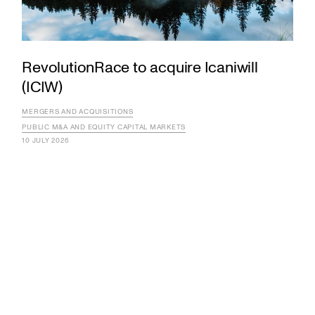
RevolutionRace to acquire Icaniwill
(ICIW)
MERGERS AND ACQUISITIONS
PUBLIC M&A AND EQUITY CAPITAL MARKETS
10 JULY 2026