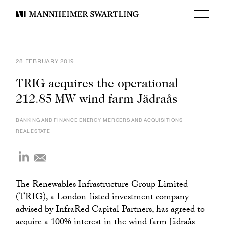
Menu
Mannheimer
Swartling
28 FEBRUARY 2019
TRIG acquires the operational
212.85 MW wind farm Jädraås
BANKING AND FINANCE
ENERGY
MERGERS AND ACQUISITIONS
REAL ESTATE
The Renewables Infrastructure Group Limited
(TRIG), a London-listed investment company
advised by InfraRed Capital Partners, has agreed to
acquire a 100% interest in the wind farm Jädraås