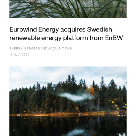
Eurowind Energy acquires Swedish
renewable energy platform from EnBW
ENERGY
MERGERS AND ACQUISITIONS
13 JULY 2026