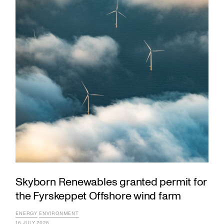
Skyborn Renewables granted permit for
the Fyrskeppet Offshore wind farm
ENERGY
ENVIRONMENT
16 JULY 2026