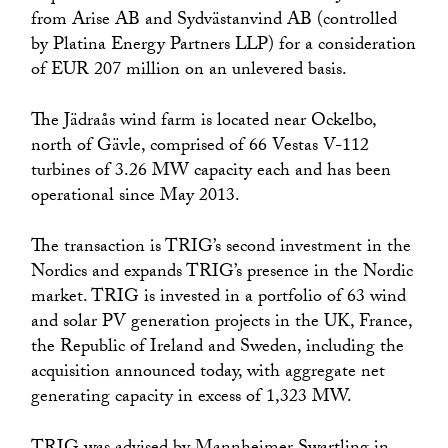
from Arise AB and Sydvästanvind AB (controlled
by Platina Energy Partners LLP) for a consideration
of EUR 207 million on an unlevered basis.
The Jädraås wind farm is located near Ockelbo,
north of Gävle, comprised of 66 Vestas V-112
turbines of 3.26 MW capacity each and has been
operational since May 2013.
The transaction is TRIG’s second investment in the
Nordics and expands TRIG’s presence in the Nordic
market. TRIG is invested in a portfolio of 63 wind
and solar PV generation projects in the UK, France,
the Republic of Ireland and Sweden, including the
acquisition announced today, with aggregate net
generating capacity in excess of 1,323 MW.