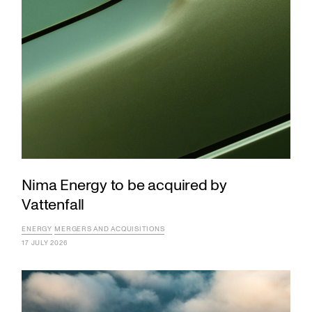
Nima Energy to be acquired by
Vattenfall
ENERGY
MERGERS AND ACQUISITIONS
17 JULY 2026