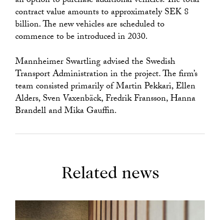
an option to purchase additional vehicles. The total
contract value amounts to approximately SEK 8
billion. The new vehicles are scheduled to
commence to be introduced in 2030.
Mannheimer Swartling advised the Swedish
Transport Administration in the project. The firm’s
team consisted primarily of Martin Pekkari, Ellen
Alders, Sven Vaxenbäck, Fredrik Fransson, Hanna
Brandell and Mika Gauffin.
Related news