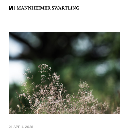
Menu
Mannheimer
Swartling
21 APRIL 2026