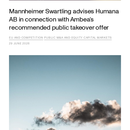
Mannheimer Swartling advises Humana
AB in connection with Ambea’s
recommended public takeover offer
EU AND COMPETITION
PUBLIC M&A AND EQUITY CAPITAL MARKETS
29 JUNE 2026