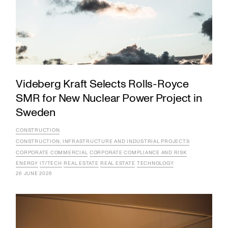
Videberg Kraft Selects Rolls-Royce
SMR for New Nuclear Power Project in
Sweden
CONSTRUCTION
CONSTRUCTION, INFRASTRUCTURE AND INDUSTRIAL PROJECTS
CORPORATE COMMERCIAL
CORPORATE COMPLIANCE AND RISK
ENERGY
IT/TECH
REAL ESTATE
REAL ESTATE
TECHNOLOGY
26 JUNE 2026