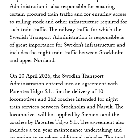
Administration is also responsible for ensuring
certain procured train traffic and for ensuring access
to rolling stock and other infrastructure required for
such train traffic. The railway traffic for which the
Swedish Transport Administration is responsible is
of great importance for Sweden’s infrastructure and
includes the night train traffic between Stockholm
and upper Norrland.
On 20 April 2026, the Swedish Transport
Administration entered into an agreement with
Patentes Talgo S.L. for the delivery of 10
locomotives and 162 coaches intended for night
train services between Stockholm and Narvik. The
locomotives will be supplied by Siemens and the
coaches by Patentes Talgo S.L. The agreement also
includes a ten-year maintenance undertaking and