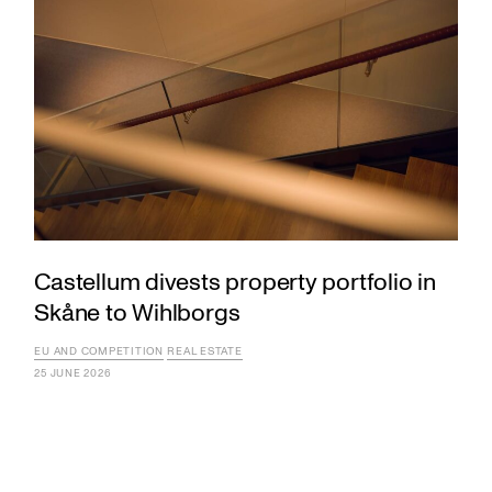
Castellum divests property portfolio in
Skåne to Wihlborgs
EU AND COMPETITION
REAL ESTATE
25 JUNE 2026