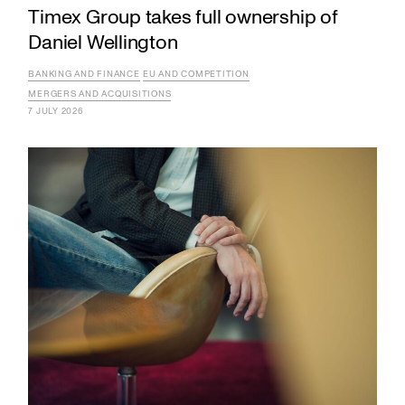
Timex Group takes full ownership of
Daniel Wellington
BANKING AND FINANCE
EU AND COMPETITION
MERGERS AND ACQUISITIONS
7 JULY 2026