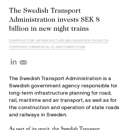
The Swedish Transport
Administration invests SEK 8
billion in new night trains
CONSTRUCTION, INFRASTRUCTURE AND INDUSTRIAL PROJECTS
CORPORATE COMMERCIAL
EU AND COMPETITION
The Swedish Transport Administration is a
Swedish government agency responsible for
long-term infrastructure planning for road,
rail, maritime and air transport, as well as for
the construction and operation of state roads
and railways in Sweden.
As part of its remit, the Swedish Transport