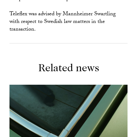
Teleflex was advised by Mannheimer Swartling
with respect to Swedish law matters in the
transaction.
Related news