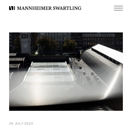
Menu
Mannheimer
Swartling
26 JULY 2023