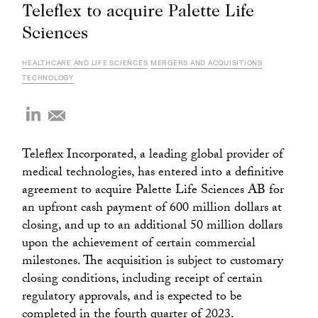
Teleflex to acquire Palette Life
Sciences
HEALTHCARE AND LIFE SCIENCES
MERGERS AND ACQUISITIONS
TECHNOLOGY
Teleflex Incorporated, a leading global provider of
medical technologies, has entered into a definitive
agreement to acquire Palette Life Sciences AB for
an upfront cash payment of 600 million dollars at
closing, and up to an additional 50 million dollars
upon the achievement of certain commercial
milestones. The acquisition is subject to customary
closing conditions, including receipt of certain
regulatory approvals, and is expected to be
completed in the fourth quarter of 2023.