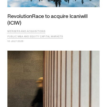
RevolutionRace to acquire Icaniwill
(ICIW)
MERGERS AND ACQUISITIONS
PUBLIC M&A AND EQUITY CAPITAL MARKETS
10 JULY 2026