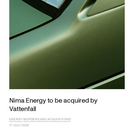
Nima Energy to be acquired by
Vattenfall
ENERGY
MERGERS AND ACQUISITIONS
17 JULY 2026