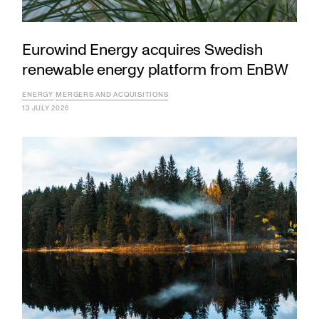
Eurowind Energy acquires Swedish
renewable energy platform from EnBW
ENERGY
MERGERS AND ACQUISITIONS
13 JULY 2026