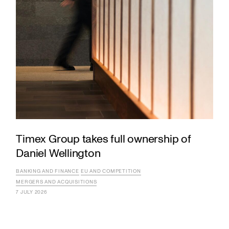
Timex Group takes full ownership of
Daniel Wellington
BANKING AND FINANCE
EU AND COMPETITION
MERGERS AND ACQUISITIONS
7 JULY 2026