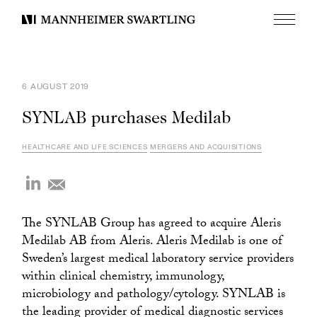
Menu
Mannheimer
Swartling
6 AUGUST 2019
SYNLAB purchases Medilab
HEALTHCARE AND LIFE SCIENCES
MERGERS AND ACQUISITIONS
The SYNLAB Group has agreed to acquire Aleris
Medilab AB from Aleris. Aleris Medilab is one of
Sweden’s largest medical laboratory service providers
within clinical chemistry, immunology,
microbiology and pathology/cytology. SYNLAB is
the leading provider of medical diagnostic services