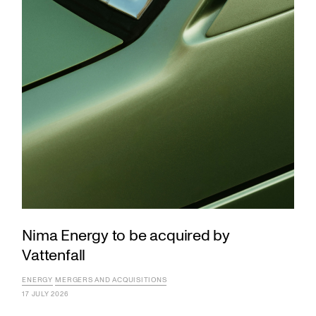
Nima Energy to be acquired by
Vattenfall
ENERGY
MERGERS AND ACQUISITIONS
17 JULY 2026