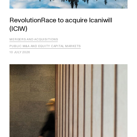
RevolutionRace to acquire Icaniwill
(ICIW)
MERGERS AND ACQUISITIONS
PUBLIC M&A AND EQUITY CAPITAL MARKETS
10 JULY 2026