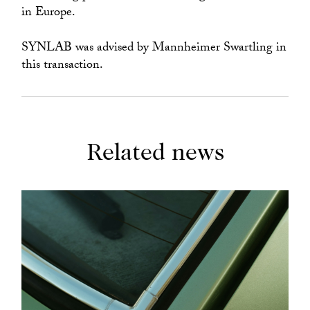
in Europe.
SYNLAB was advised by Mannheimer Swartling in
this transaction.
Related news