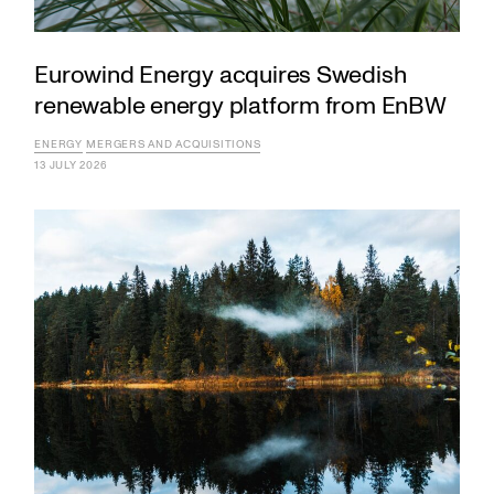
Eurowind Energy acquires Swedish
renewable energy platform from EnBW
ENERGY
MERGERS AND ACQUISITIONS
13 JULY 2026