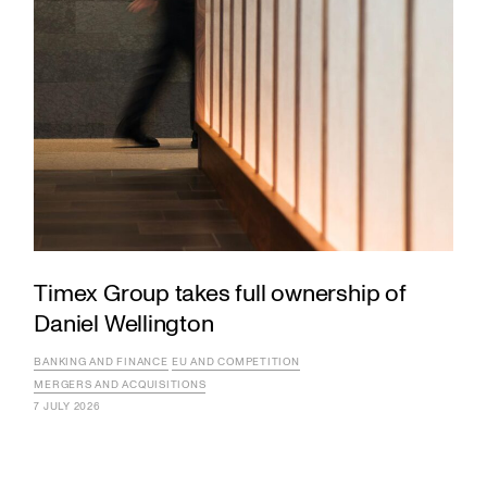
Timex Group takes full ownership of
Daniel Wellington
BANKING AND FINANCE
EU AND COMPETITION
MERGERS AND ACQUISITIONS
7 JULY 2026