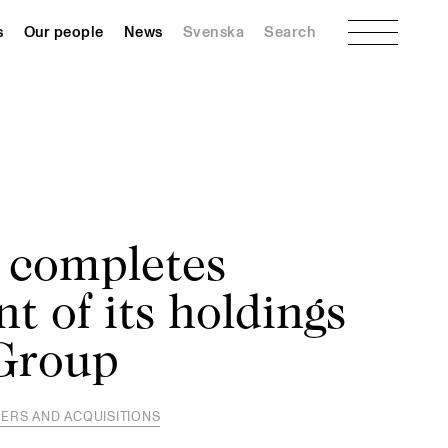
Menu
s
Our people
News
Svenska
Search
 completes
t of its holdings
 Group
ERS AND ACQUISITIONS