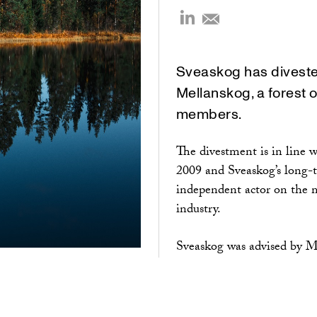
Sveaskog has divested
Mellanskog, a forest 
members.
The divestment is in line 
2009 and Sveaskog’s long-t
independent actor on the ma
industry.
Sveaskog was advised by M