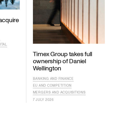
acquire
S
ITAL
Timex Group takes full
ownership of Daniel
Wellington
BANKING AND FINANCE
EU AND COMPETITION
MERGERS AND ACQUISITIONS
7 JULY 2026