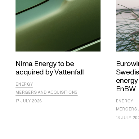
Nima Energy to be
Eurowi
acquired by Vattenfall
Swedis
energy
ENERGY
EnBW
MERGERS AND ACQUISITIONS
17 JULY 2026
ENERGY
MERGERS 
13 JULY 20