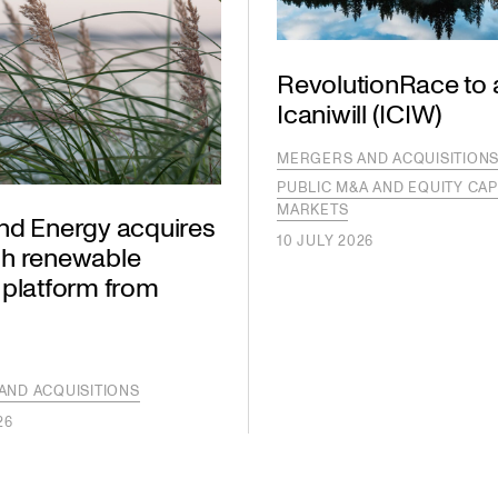
RevolutionRace to 
Icaniwill (ICIW)
MERGERS AND ACQUISITION
PUBLIC M&A AND EQUITY CAP
MARKETS
nd Energy acquires
10 JULY 2026
h renewable
 platform from
AND ACQUISITIONS
26