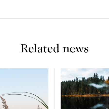
Related news