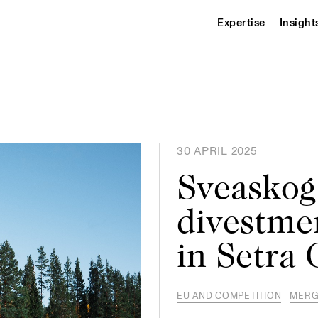
Expertise
Insight
30 APRIL 2025
Sveaskog
divestmen
in Setra
EU AND COMPETITION
MERG