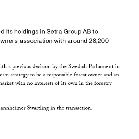
 its holdings in Setra Group AB to
owners’ association with around 28,200
with a previous decision by the Swedish Parliament in
erm strategy to be a responsible forest owner and an
rket with no interests of its own in the forestry
annheimer Swartling in the transaction.