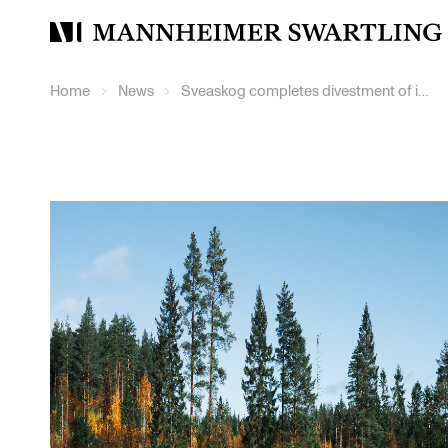
Mannheimer
Swartling
Home
News
Sveaskog completes divestment of its holdings in Setra Group