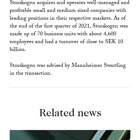
Storskogen acquires and operates well-managed and
profitable small and medium sized companies with
leading positions in their respective markets. As of
the end of the first quarter of 2021, Storskogen was
made up of 70 business units with about 4,600
employees and had a turnover of close to SEK 10
billion.
Storskogen was advised by Mannheimer Swartling
in the transaction.
Related news