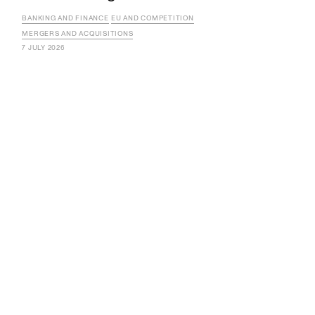
BANKING AND FINANCE
EU AND COMPETITION
MERGERS AND ACQUISITIONS
7 JULY 2026