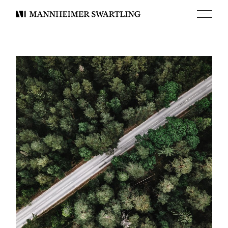
Menu
Mannheimer
Swartling