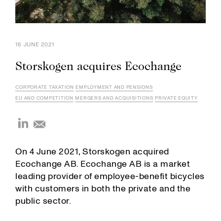
16 JUNE 2021
Storskogen acquires Ecochange
CORPORATE TAXATION
EMPLOYMENT AND PENSIONS
EU AND COMPETITION
MERGERS AND ACQUISITIONS
PRIVATE EQUITY
On 4 June 2021, Storskogen acquired
Ecochange AB. Ecochange AB is a market
leading provider of employee-benefit bicycles
with customers in both the private and the
public sector.