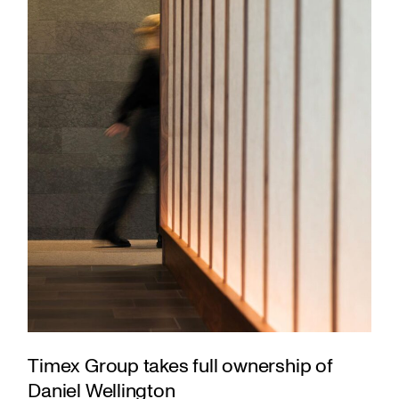
Timex Group takes full ownership of
Daniel Wellington