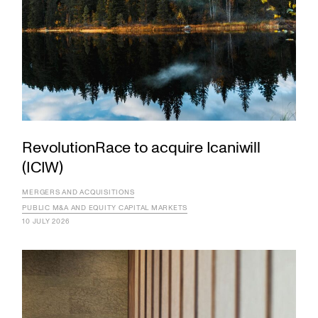
RevolutionRace to acquire Icaniwill
(ICIW)
MERGERS AND ACQUISITIONS
PUBLIC M&A AND EQUITY CAPITAL MARKETS
10 JULY 2026