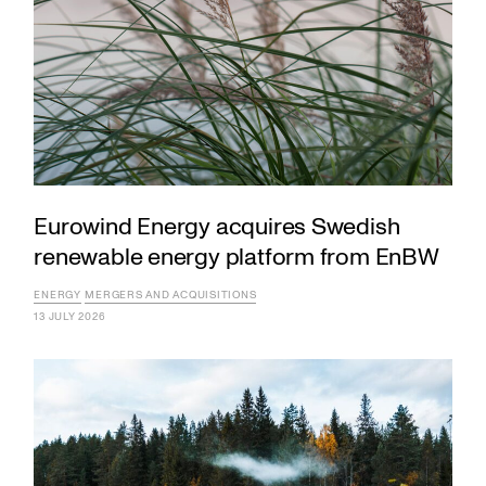
Eurowind Energy acquires Swedish
renewable energy platform from EnBW
ENERGY
MERGERS AND ACQUISITIONS
13 JULY 2026