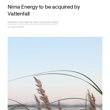
Nima Energy to be acquired by
Vattenfall
ENERGY
MERGERS AND ACQUISITIONS
17 JULY 2026