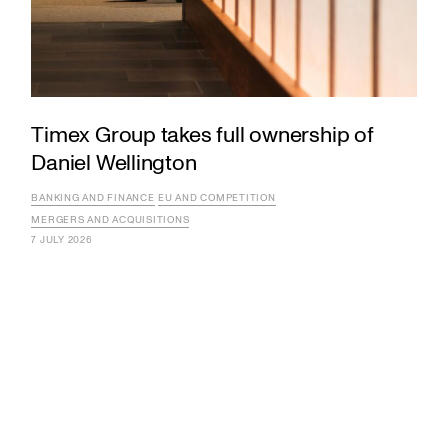
Timex Group takes full ownership of
Daniel Wellington
BANKING AND FINANCE
EU AND COMPETITION
MERGERS AND ACQUISITIONS
7 JULY 2026