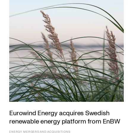
Eurowind Energy acquires Swedish
renewable energy platform from EnBW
ENERGY
MERGERS AND ACQUISITIONS