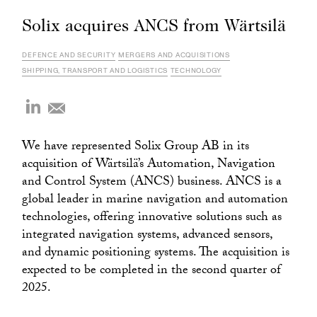
Solix acquires ANCS from Wärtsilä
DEFENCE AND SECURITY
MERGERS AND ACQUISITIONS
SHIPPING, TRANSPORT AND LOGISTICS
TECHNOLOGY
We have represented Solix Group AB in its
acquisition of Wärtsilä’s Automation, Navigation
and Control System (ANCS) business. ANCS is a
global leader in marine navigation and automation
technologies, offering innovative solutions such as
integrated navigation systems, advanced sensors,
and dynamic positioning systems. The acquisition is
expected to be completed in the second quarter of
2025.