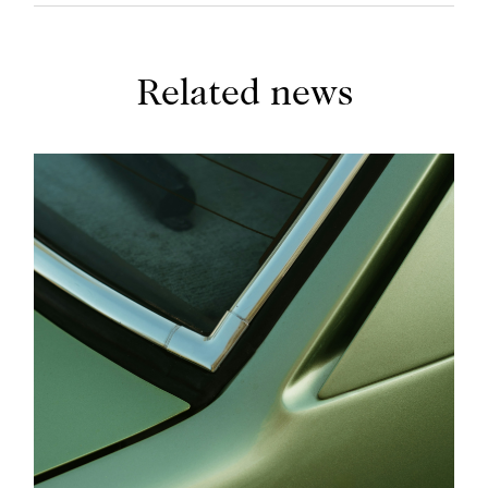
Related news