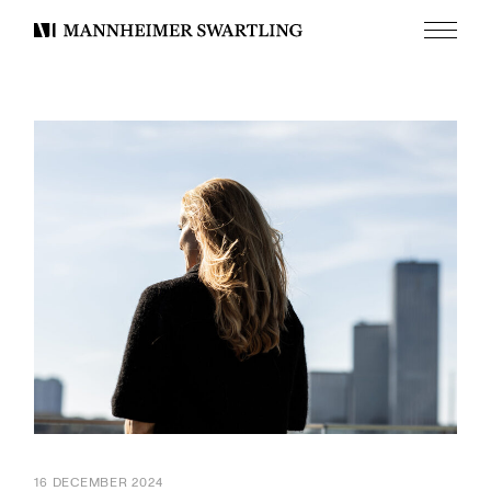
Menu
Mannheimer
Swartling
16 DECEMBER 2024