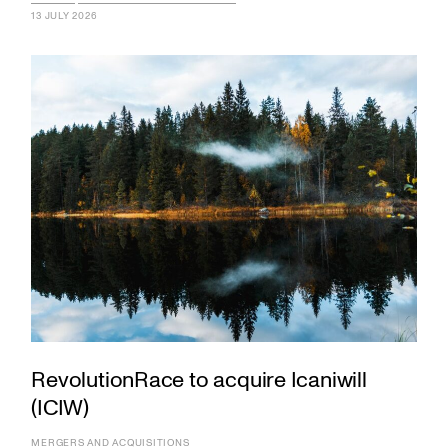
13 JULY 2026
RevolutionRace to acquire Icaniwill
(ICIW)
MERGERS AND ACQUISITIONS