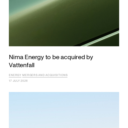
Nima Energy to be acquired by
Vattenfall
ENERGY
MERGERS AND ACQUISITIONS
17 JULY 2026