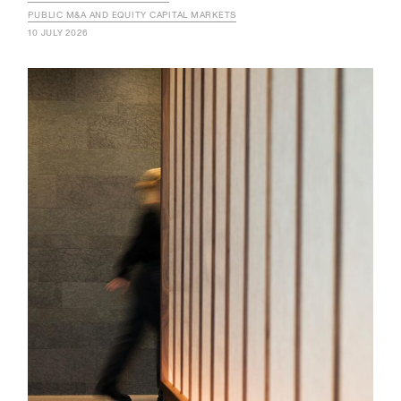
PUBLIC M&A AND EQUITY CAPITAL MARKETS
10 JULY 2026