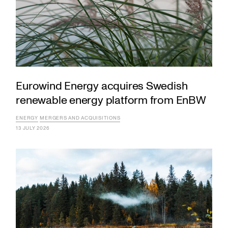
Eurowind Energy acquires Swedish
renewable energy platform from EnBW
ENERGY
MERGERS AND ACQUISITIONS
13 JULY 2026