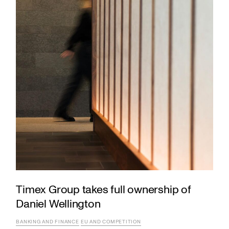
Timex Group takes full ownership of
Daniel Wellington
BANKING AND FINANCE
EU AND COMPETITION