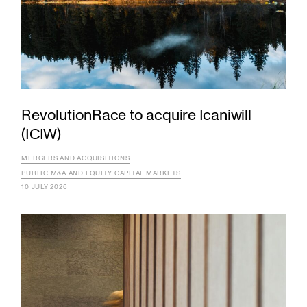
RevolutionRace to acquire Icaniwill
(ICIW)
MERGERS AND ACQUISITIONS
PUBLIC M&A AND EQUITY CAPITAL MARKETS
10 JULY 2026