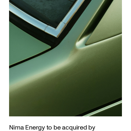
Nima Energy to be acquired by