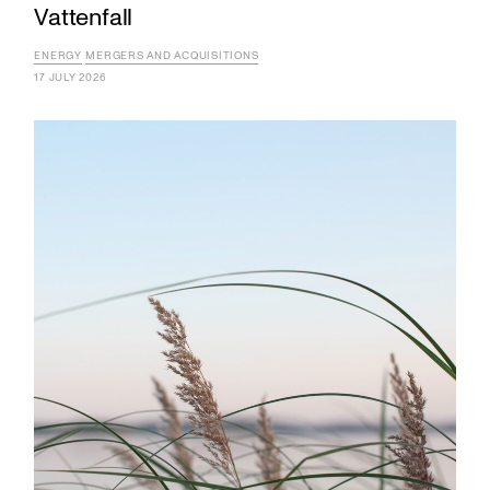
Vattenfall
ENERGY
MERGERS AND ACQUISITIONS
17 JULY 2026