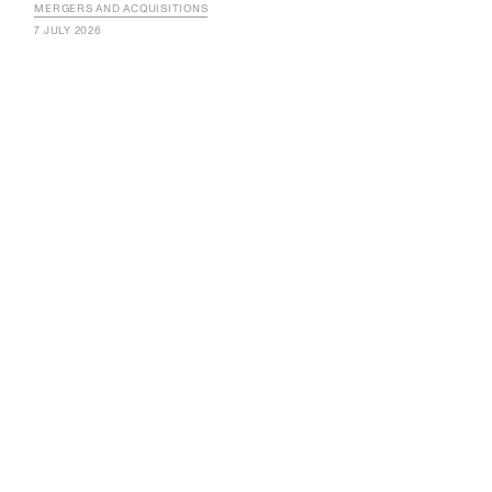
MERGERS AND ACQUISITIONS
7 JULY 2026