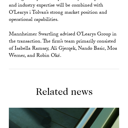
and industry expertise will be combined with
O’Learys i Tolvan’s strong market position and
operational capabilities.
Mannheimer Swartling advised O’Learys Group in
the transaction. The firm’s team primarily consisted
of Isabella Ramsay, Ali Gjerqek, Nando Basic, Moa
Werner, and Robin Oké.
Related news