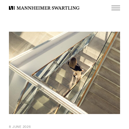
Menu
Mannheimer
Swartling
8 JUNE 2026