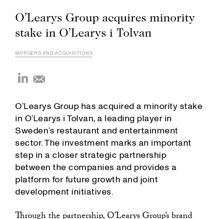
O’Learys Group acquires minority
stake in O’Learys i Tolvan
MERGERS AND ACQUISITIONS
O’Learys Group has acquired a minority stake
in O’Learys i Tolvan, a leading player in
Sweden’s restaurant and entertainment
sector. The investment marks an important
step in a closer strategic partnership
between the companies and provides a
platform for future growth and joint
development initiatives.
Through the partnership, O’Learys Group’s brand