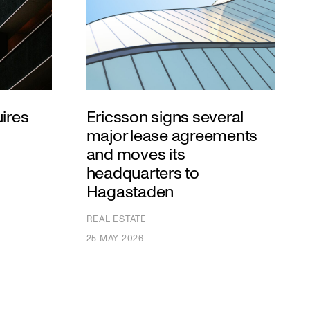
ires
Ericsson signs several
major lease agreements
and moves its
headquarters to
Hagastaden
S
S
REAL ESTATE
25 MAY 2026