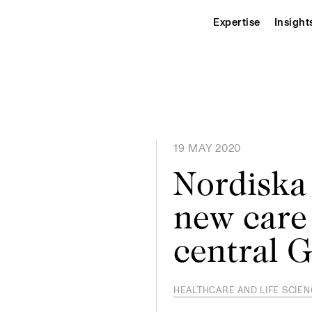
Expertise
Insight
19 MAY 2020
Nordiska
new care
central G
HEALTHCARE AND LIFE SCIE