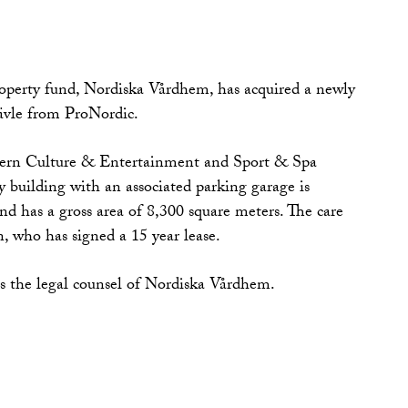
operty fund, Nordiska Vårdhem, has acquired a newly
Gävle from ProNordic.
dern Culture & Entertainment and Sport & Spa
y building with an associated parking garage is
nd has a gross area of 8,300 square meters. The care
, who has signed a 15 year lease.
the legal counsel of Nordiska Vårdhem.