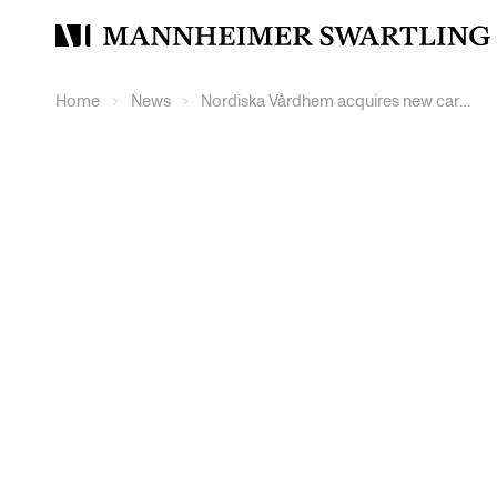
Mannheimer
Swartling
Home
News
Nordiska Vårdhem acquires new care property in central Gävle