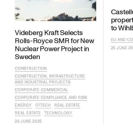
Castel
propert
to Wih
Videberg Kraft Selects
Rolls-Royce SMR for New
EU AND CO
Nuclear Power Project in
25 JUNE 2
Sweden
CONSTRUCTION
CONSTRUCTION, INFRASTRUCTURE
AND INDUSTRIAL PROJECTS
CORPORATE COMMERCIAL
CORPORATE COMPLIANCE AND RISK
ENERGY
IT/TECH
REAL ESTATE
REAL ESTATE
TECHNOLOGY
26 JUNE 2026