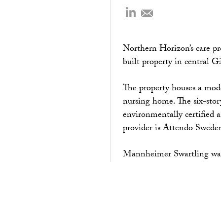
Northern Horizon’s care pr
built property in central 
The property houses a mo
nursing home. The six-stor
environmentally certified a
provider is Attendo Sweden
Mannheimer Swartling was 