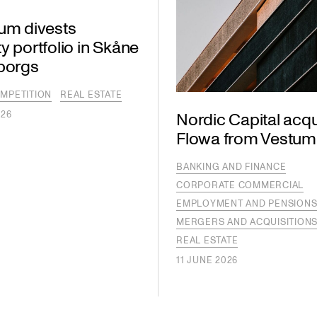
lum divests
y portfolio in Skåne
lborgs
MPETITION
REAL ESTATE
026
Nordic Capital acqu
Flowa from Vestum
BANKING AND FINANCE
CORPORATE COMMERCIAL
EMPLOYMENT AND PENSION
MERGERS AND ACQUISITION
REAL ESTATE
11 JUNE 2026