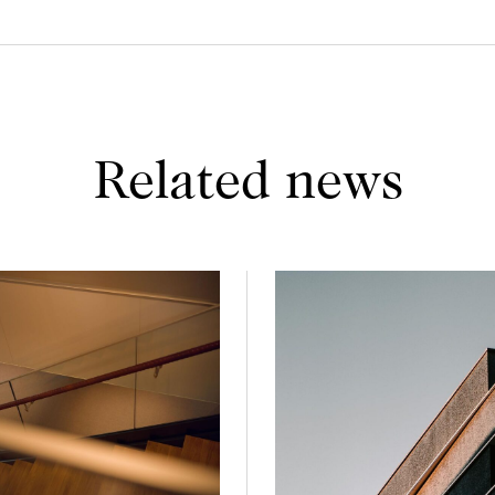
Related news