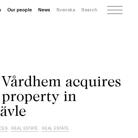
Menu
s
Our people
News
Svenska
Search
 Vårdhem acquires
 property in
ävle
NCES
REAL ESTATE
REAL ESTATE