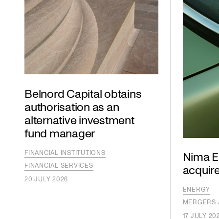
Belnord Capital obtains
authorisation as an
alternative investment
fund manager
FINANCIAL INSTITUTIONS
Nima E
FINANCIAL SERVICES
acquire
20 JULY 2026
ENERGY
MERGERS 
17 JULY 20