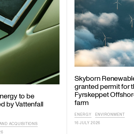
Skyborn Renewabl
granted permit for 
Fyrskeppet Offshor
nergy to be
farm
d by Vattenfall
ENERGY
ENVIRONMENT
16 JULY 2026
AND ACQUISITIONS
26