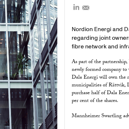
Nordion Energi and D
regarding joint owners
fibre network and infr
As part of the partnership
newly formed company to w
Dala Energi will own the 
municipalities of Rättvik,
purchase half of Dala Ener
per cent of the shares.
Mannheimer Swartling advi