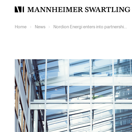
Mannheimer
Swartling
Home
News
Nordion Energi enters into partnership with Dala Energi