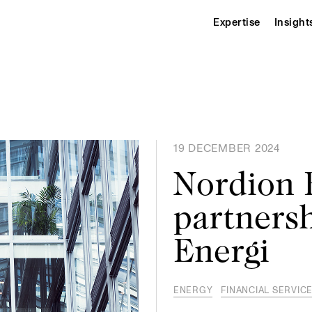
Expertise
Insight
19 DECEMBER 2024
Nordion E
partnersh
Energi
ENERGY
FINANCIAL SERVIC