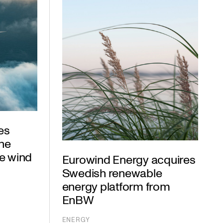
es
the
e wind
Eurowind Energy acquires
Swedish renewable
energy platform from
EnBW
ENERGY