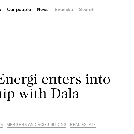
Menu
s
Our people
News
Svenska
Search
nergi enters into
ip with Dala
ES
MERGERS AND ACQUISITIONS
REAL ESTATE