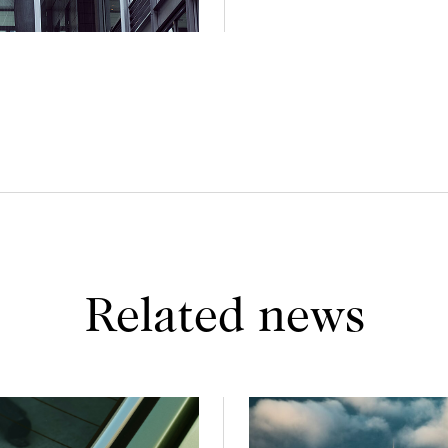
Related news