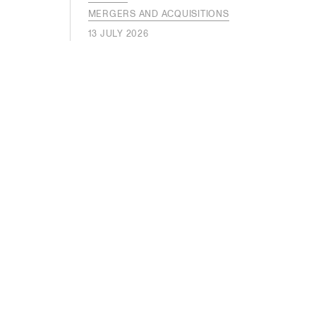
MERGERS AND ACQUISITIONS
13 JULY 2026