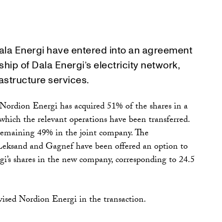
ala Energi have entered into an agreement
hip of Dala Energi’s electricity network,
astructure services.
, Nordion Energi has acquired 51% of the shares in a
hich the relevant operations have been transferred.
remaining 49% in the joint company. The
 Leksand and Gagnef have been offered an option to
gi’s shares in the new company, corresponding to 24.5
sed Nordion Energi in the transaction.