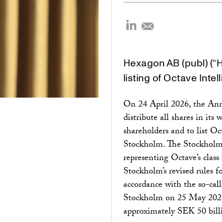
Hexagon AB (publ) (“
listing of Octave Intel
On 24 April 2026, the An
distribute all shares in it
shareholders and to list 
Stockholm. The Stockholm l
representing Octave’s class 
Stockholm’s revised rules fo
accordance with the so-cal
Stockholm on 25 May 2026
approximately SEK 50 billio