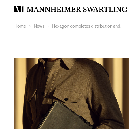
Mannheimer
Swartling
Home
News
Hexagon completes distribution and dual listing of Octave Intelligence plc