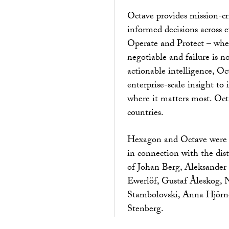
Octave provides mission-cr
informed decisions across e
Operate and Protect – wher
negotiable and failure is 
actionable intelligence, Oc
enterprise-scale insight to
where it matters most. Oc
countries.
Hexagon and Octave were 
in connection with the dist
of Johan Berg, Aleksander I
Ewerlöf, Gustaf Åleskog, N
Stambolovski, Anna Hjörne
Stenberg.