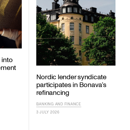
 into
eement
Nordic lender syndicate
participates in Bonava’s
refinancing
BANKING AND FINANCE
3 JULY 2026