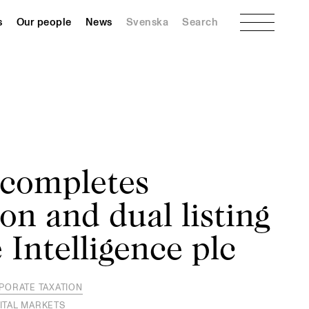
Menu
s
Our people
News
Svenska
Search
completes
ion and dual listing
 Intelligence plc
PORATE TAXATION
ITAL MARKETS