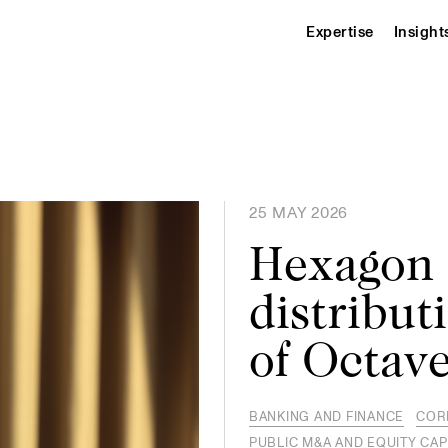
Expertise
Insight
25 MAY 2026
Hexagon 
distribut
of Octave
BANKING AND FINANCE
COR
PUBLIC M&A AND EQUITY CAP