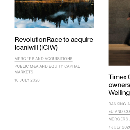
RevolutionRace to acquire
Icaniwill (ICIW)
MERGERS AND ACQUISITIONS
PUBLIC M&A AND EQUITY CAPITAL
MARKETS
Timex G
10 JULY 2026
owners
Wellin
BANKING A
EU AND CO
MERGERS 
7 JULY 202