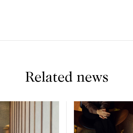
Related news