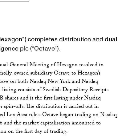
Hexagon”) completes distribution and dual
ligence plc (“Octave”).
nual General Meeting of Hexagon resolved to
s wholly-owned subsidiary Octave to Hexagon’s
Octave on both Nasdaq New York and Nasdaq
isting consists of Swedish Depository Receipts
B shares and is the first listing under Nasdaq
r spin-offs. The distribution is carried out in
led Lex Asea rules. Octave began trading on Nasdaq
 and the market capitalisation amounted to
n on the first day of trading.