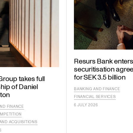
Resurs Bank enters
securitisation agr
for SEK 3.5 billion
roup takes full
hip of Daniel
BANKING AND FINANCE
gton
FINANCIAL SERVICES
6 JULY 2026
ND FINANCE
MPETITION
AND ACQUISITIONS
6