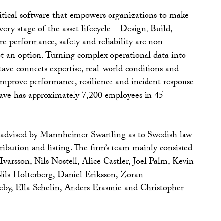
itical software that empowers organizations to make
very stage of the asset lifecycle – Design, Build,
e performance, safety and reliability are non-
not an option. Turning complex operational data into
tave connects expertise, real-world conditions and
 improve performance, resilience and incident response
tave has approximately 7,200 employees in 45
advised by Mannheimer Swartling as to Swedish law
ribution and listing. The firm’s team mainly consisted
varsson, Nils Nostell, Alice Castler, Joel Palm, Kevin
ils Holterberg, Daniel Eriksson, Zoran
by, Ella Schelin, Anders Erasmie and Christopher