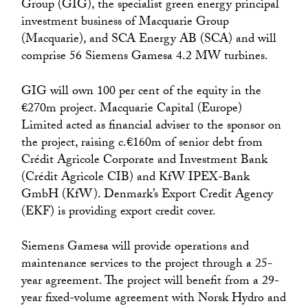
Group (GIG), the specialist green energy principal
investment business of Macquarie Group
(Macquarie), and SCA Energy AB (SCA) and will
comprise 56 Siemens Gamesa 4.2 MW turbines.
GIG will own 100 per cent of the equity in the
€270m project. Macquarie Capital (Europe)
Limited acted as financial adviser to the sponsor on
the project, raising c.€160m of senior debt from
Crédit Agricole Corporate and Investment Bank
(Crédit Agricole CIB) and KfW IPEX-Bank
GmbH (KfW). Denmark’s Export Credit Agency
(EKF) is providing export credit cover.
Siemens Gamesa will provide operations and
maintenance services to the project through a 25-
year agreement. The project will benefit from a 29-
year fixed-volume agreement with Norsk Hydro and