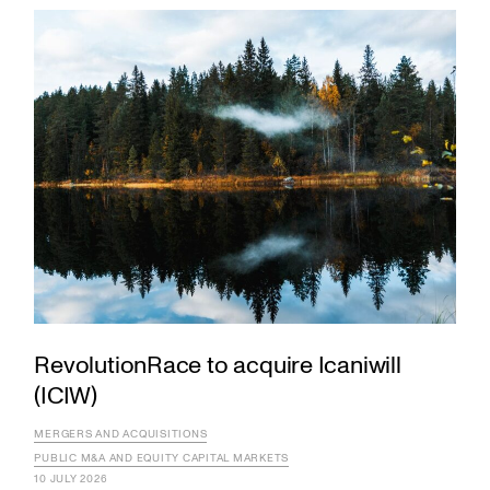
RevolutionRace to acquire Icaniwill
(ICIW)
MERGERS AND ACQUISITIONS
PUBLIC M&A AND EQUITY CAPITAL MARKETS
10 JULY 2026