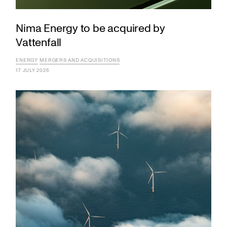
Nima Energy to be acquired by
Vattenfall
ENERGY
MERGERS AND ACQUISITIONS
17 JULY 2026