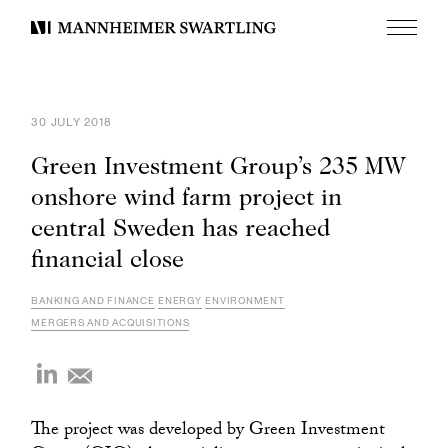
Menu
Mannheimer
Swartling
30 JULY 2018
Green Investment Group’s 235 MW
onshore wind farm project in
central Sweden has reached
financial close
BANKING AND FINANCE
ENERGY
ENVIRONMENT
MERGERS AND ACQUISITIONS
The project was developed by Green Investment