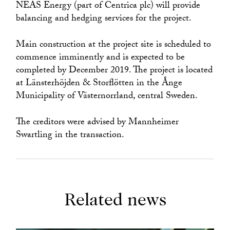
NEAS Energy (part of Centrica plc) will provide
balancing and hedging services for the project.
Main construction at the project site is scheduled to
commence imminently and is expected to be
completed by December 2019. The project is located
at Länsterhöjden & Storflötten in the Ånge
Municipality of Västernorrland, central Sweden.
The creditors were advised by Mannheimer
Swartling in the transaction.
Related news