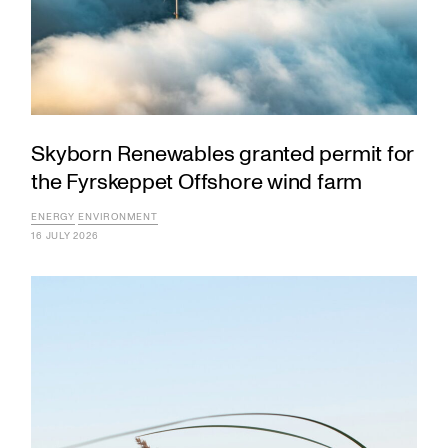
Skyborn Renewables granted permit for
the Fyrskeppet Offshore wind farm
ENERGY
ENVIRONMENT
16 JULY 2026