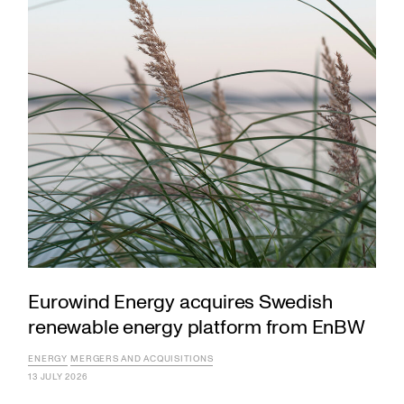
Eurowind Energy acquires Swedish
renewable energy platform from EnBW
ENERGY
MERGERS AND ACQUISITIONS
13 JULY 2026