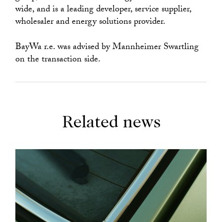
wide, and is a leading developer, service supplier,
wholesaler and energy solutions provider.
BayWa r.e. was advised by Mannheimer Swartling
on the transaction side.
Related news