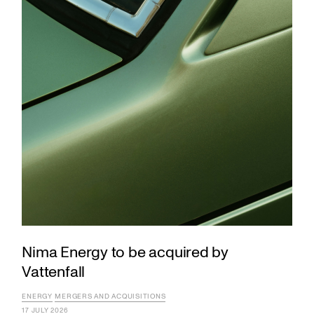
Nima Energy to be acquired by
Vattenfall
ENERGY
MERGERS AND ACQUISITIONS
17 JULY 2026