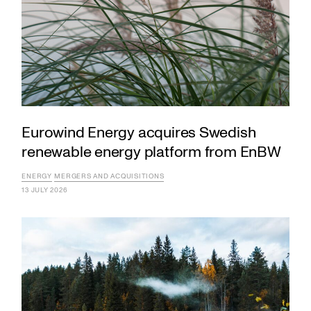
Eurowind Energy acquires Swedish
renewable energy platform from EnBW
ENERGY
MERGERS AND ACQUISITIONS
13 JULY 2026