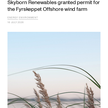
Skyborn Renewables granted permit for
the Fyrskeppet Offshore wind farm
ENERGY
ENVIRONMENT
16 JULY 2026