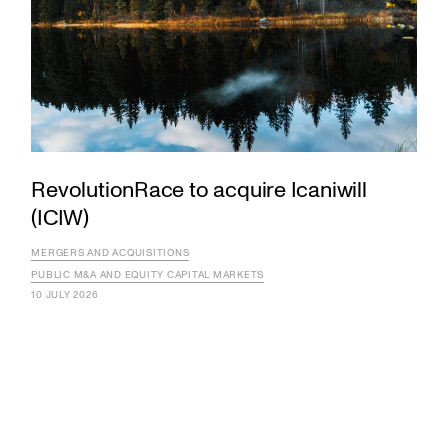
RevolutionRace to acquire Icaniwill
(ICIW)
MERGERS AND ACQUISITIONS
PUBLIC M&A AND EQUITY CAPITAL MARKETS
10 JULY 2026