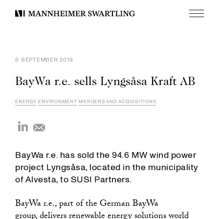
Menu
Mannheimer
Swartling
6 SEPTEMBER 2019
BayWa r.e. sells Lyngsåsa Kraft AB
ENERGY
ENVIRONMENT
MERGERS AND ACQUISITIONS
BayWa r.e. has sold the 94.6 MW wind power
project Lyngsåsa, located in the municipality
of Alvesta, to SUSI Partners.
BayWa r.e., part of the German BayWa
group, delivers renewable energy solutions world