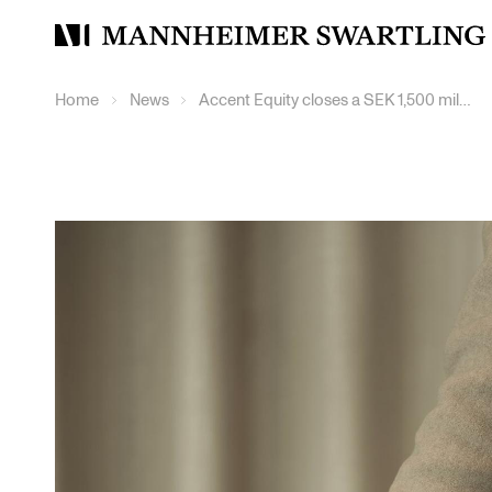
Mannheimer
Swartling
Home
News
Accent Equity closes a SEK 1,500 million continuation fund