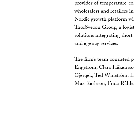
provider of temperature-con
wholesalers and retailers i
Nordic growth platform wit
ThorSvecon Group, a logist
solutions integrating short
and agency services.
The firm’s team consisted 
Engström, Clara Håkansso
Gjerqek, Ted Winström, Lo
Max Karlsson, Frida Råhla