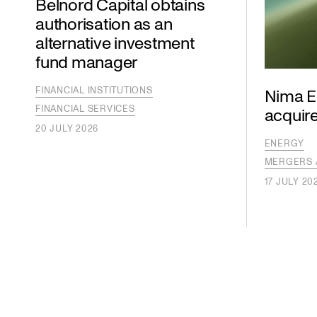
Belnord Capital obtains
authorisation as an
alternative investment
fund manager
FINANCIAL INSTITUTIONS
Nima E
FINANCIAL SERVICES
acquire
20 JULY 2026
ENERGY
MERGERS 
17 JULY 20