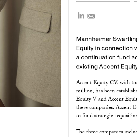
Mannheimer Swartling
Equity in connection 
a continuation fund a
existing Accent Equit
Accent Equity CV, with t
million, has been establis
Equity V and Accent Equity
these companies. Accent E
to fund strategic acquisiti
The three companies inclu