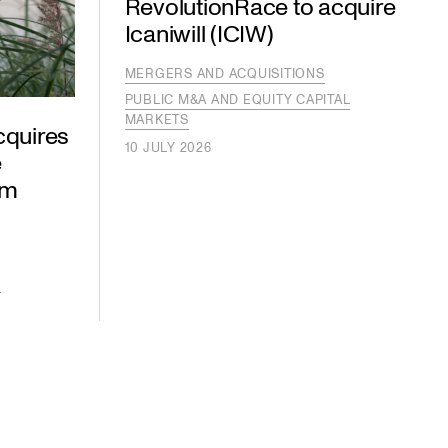
RevolutionRace to acquire
Icaniwill (ICIW)
MERGERS AND ACQUISITIONS
PUBLIC M&A AND EQUITY CAPITAL
MARKETS
cquires
10 JULY 2026
e
om
S