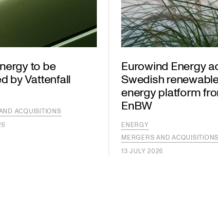
nergy to be
Eurowind Energy a
d by Vattenfall
Swedish renewabl
energy platform fr
EnBW
AND ACQUISITIONS
26
ENERGY
MERGERS AND ACQUISITION
13 JULY 2026