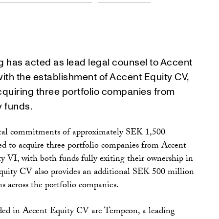
 has acted as lead legal counsel to Accent
with the establishment of Accent Equity CV,
cquiring three portfolio companies from
y funds.
otal commitments of approximately SEK 1,500
hed to acquire three portfolio companies from Accent
 VI, with both funds fully exiting their ownership in
quity CV also provides an additional SEK 500 million
ons across the portfolio companies.
ded in Accent Equity CV are Tempcon, a leading