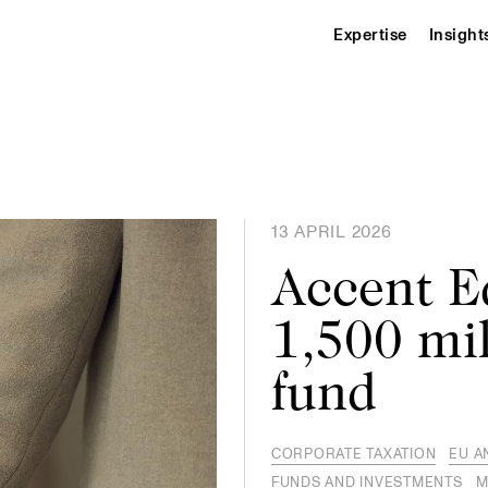
Expertise
Insight
13 APRIL 2026
Accent E
1,500 mil
fund
CORPORATE TAXATION
EU A
FUNDS AND INVESTMENTS
M