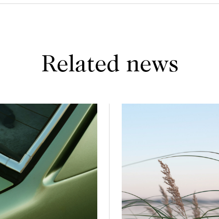
Related news