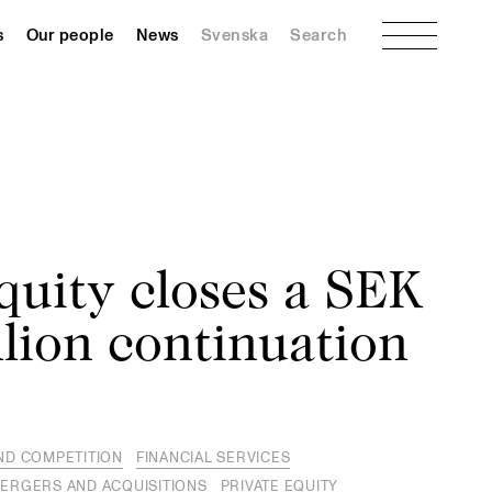
Menu
s
Our people
News
Svenska
Search
quity closes a SEK
lion continuation
ND COMPETITION
FINANCIAL SERVICES
ERGERS AND ACQUISITIONS
PRIVATE EQUITY