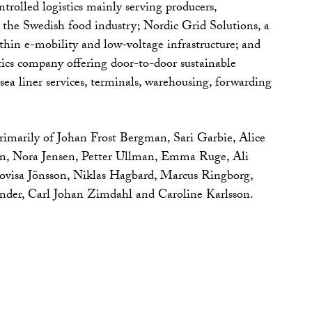
trolled logistics mainly serving producers,
n the Swedish food industry; Nordic Grid Solutions, a
hin e-mobility and low-voltage infrastructure; and
ics company offering door-to-door sustainable
 sea liner services, terminals, warehousing, forwarding
primarily of Johan Frost Bergman, Sari Garbie, Alice
n, Nora Jensen, Petter Ullman, Emma Ruge, Ali
visa Jönsson, Niklas Hagbard, Marcus Ringborg,
nder, Carl Johan Zimdahl and Caroline Karlsson.