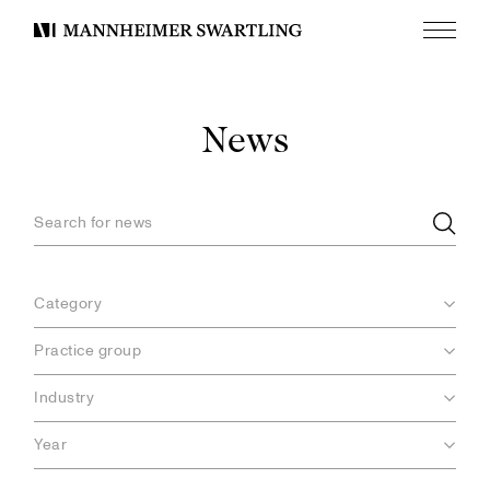
Menu
Mannheimer
Swartling
News
Category
Practice group
Industry
Year