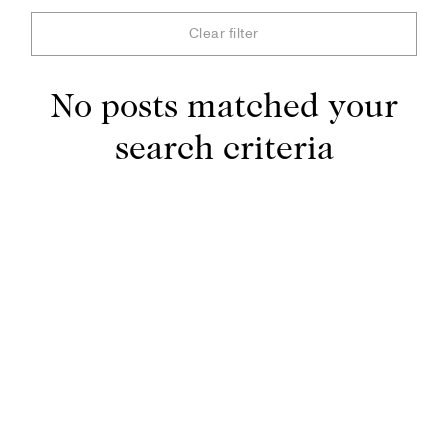
Clear filter
No posts matched your
search criteria